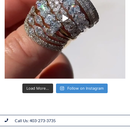
Load More…
Follow on Instagram
Call Us: 403-273-3735