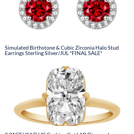
Simulated Birthstone & Cubic Zirconia Halo Stud
Earrings Sterling Silver/JUL *FINAL SALE*