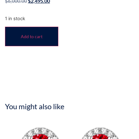
$
6,000.00
$
2,495.00
1 in stock
Add to cart
You might also like