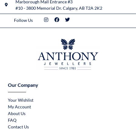
Marborough Mall Entrance #3
#10 - 3800 Memorial Dr. Calgary, AB T2A 2K2
Follow Us
Our Company
Your Wishlist
My Account
About Us
FAQ
Contact Us