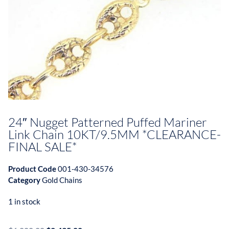
24″ Nugget Patterned Puffed Mariner
Link Chain 10KT/9.5MM *CLEARANCE-
FINAL SALE*
Product Code
001-430-34576
Category
Gold Chains
1 in stock