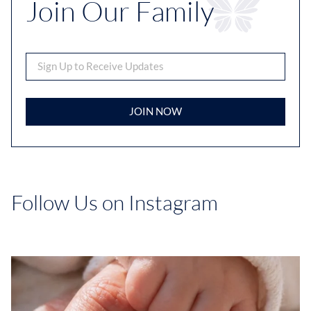
Join Our Family
JOIN NOW
Follow Us on Instagram