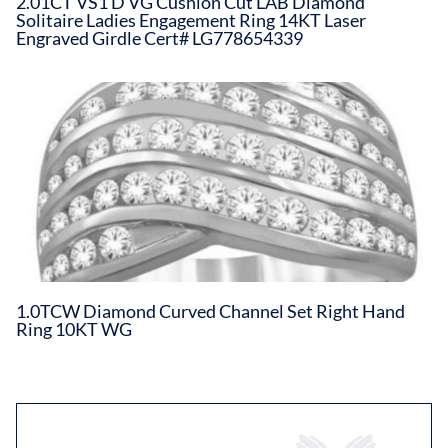
2.01CT VS1 D VG Cushion Cut LAB Diamond
Solitaire Ladies Engagement Ring 14KT Laser
Engraved Girdle Cert# LG778654339
1.0TCW Diamond Curved Channel Set Right Hand
Ring 10KT WG