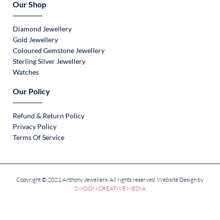
Our Shop
Diamond Jewellery
Gold Jewellery
Coloured Gemstone Jewellery
Sterling Silver Jewellery
Watches
Our Policy
Refund & Return Policy
Privacy Policy
Terms Of Service
Copyright © 2021 Anthony Jewellers. All rights reserved. Website Design by
SWOON CREATIVE MEDIA