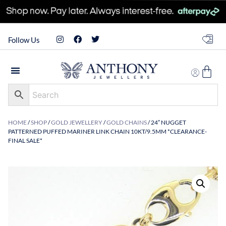
Follow Us
HOME
/
SHOP
/
GOLD JEWELLERY
/
GOLD CHAINS
/ 24″ NUGGET
PATTERNED PUFFED MARINER LINK CHAIN 10KT/9.5MM *CLEARANCE-
FINAL SALE*