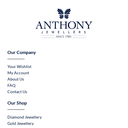
Our Company
Your Wishlist
My Account
About Us
FAQ
Contact Us
Our Shop
Diamond Jewellery
Gold Jewellery