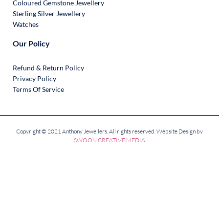
Coloured Gemstone Jewellery
Sterling Silver Jewellery
Watches
Our Policy
Refund & Return Policy
Privacy Policy
Terms Of Service
Copyright © 2021 Anthony Jewellers. All rights reserved. Website Design by
SWOON CREATIVE MEDIA