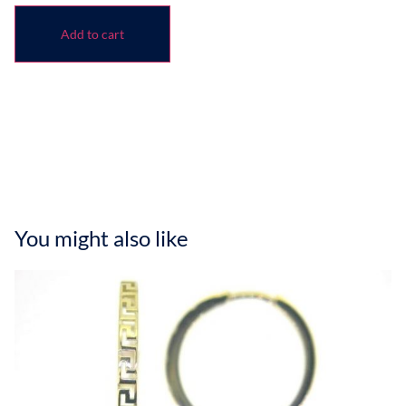
Add to cart
You might also like