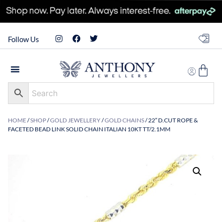
Follow Us
HOME
/
SHOP
/
GOLD JEWELLERY
/
GOLD CHAINS
/ 22″ D.CUT ROPE &
FACETED BEAD LINK SOLID CHAIN ITALIAN 10KT TT/2.1MM