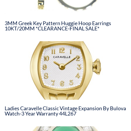
3MM Greek Key Pattern Huggie Hoop Earrings
10KT/20MM *CLEARANCE-FINAL SALE*
Ladies Caravelle Classic Vintage Expansion By Bulova
Watch-3 Year Warranty 44L267