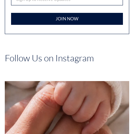
JOIN NOW
Follow Us on Instagram