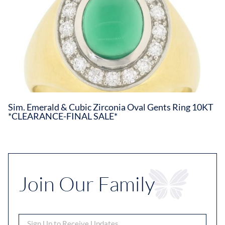
Sim. Emerald & Cubic Zirconia Oval Gents Ring 10KT
*CLEARANCE-FINAL SALE*
Join Our Family