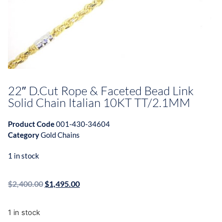
22″ D.Cut Rope & Faceted Bead Link
Solid Chain Italian 10KT TT/2.1MM
Product Code
001-430-34604
Category
Gold Chains
1 in stock
$
2,400.00
$
1,495.00
1 in stock