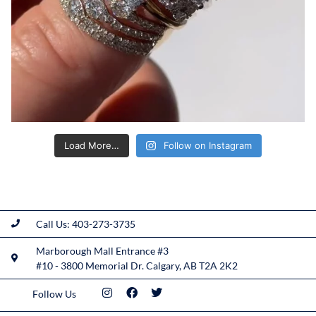
Load More…
Follow on Instagram
Call Us: 403-273-3735
Marborough Mall Entrance #3
#10 - 3800 Memorial Dr. Calgary, AB T2A 2K2
Follow Us