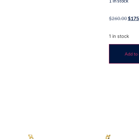
1 in stock
$
260.00
$
175
1 in stock
Add to 