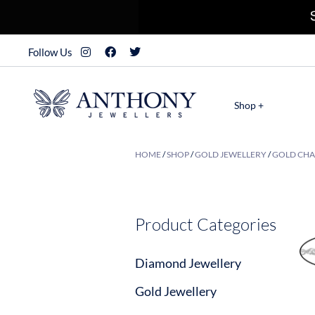
Follow Us
Shop +
HOME
/
SHOP
/
GOLD JEWELLERY
/
GOLD CHA
Product Categories
Diamond Jewellery
Gold Jewellery