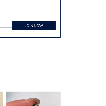
JOIN NOW