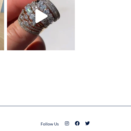
Follow Us