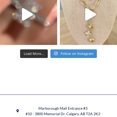
Load More…
Follow on Instagram
Marborough Mall Entrance #3
#10 - 3800 Memorial Dr. Calgary, AB T2A 2K2