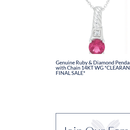
Genuine Ruby & Diamond Penda
with Chain 14KT WG *CLEARAN
FINAL SALE*