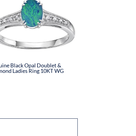
ine Black Opal Doublet &
mond Ladies Ring 10KT WG