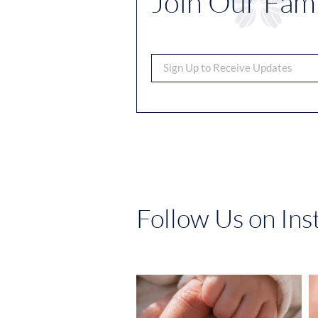
Join Our Fami
Follow Us on In