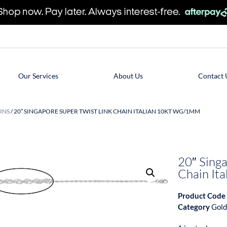
Our Services
About Us
Contact 
INS
/ 20″ SINGAPORE SUPER TWIST LINK CHAIN ITALIAN 10KT WG/1MM
20″ Singa
Chain I
Product Code
Category
Gold