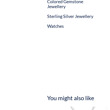
Colored Gemstone
Jewellery
Sterling Silver Jewellery
Watches
You might also like