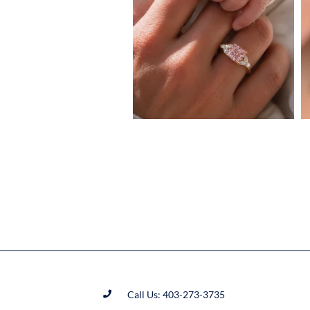
Call Us: 403-273-3735