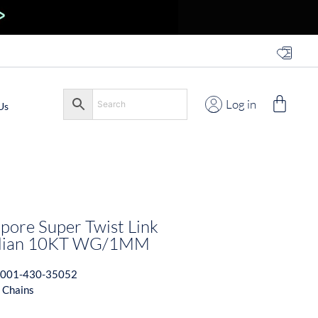
Log in
Us
pore Super Twist Link
talian 10KT WG/1MM
001-430-35052
 Chains