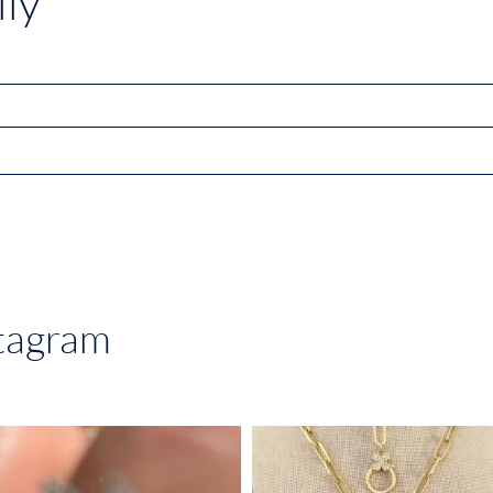
ly
stagram