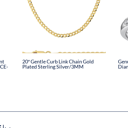
nt
20″ Gentle Curb Link Chain Gold
Genu
CE-
Plated Sterling Silver/3MM
Dia