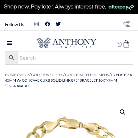
Follow Us
HOME
/
SHOP
/
GOLD JEWELLERY
/
GOLD BRACELETS - MENS
/ ID PLATE 7 X
45MM W/ CONCAVE CURB SOLID LINK 875″ BRACELET 10KT/7MM
*ENGRAVABLE