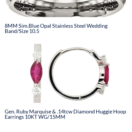
8MM Sim.Blue Opal Stainless Steel Wedding
Band/Size 10.5
Gen. Ruby Marquise & .14tcw Diamond Huggie Hoop
Earrings 10KT WG/15MM