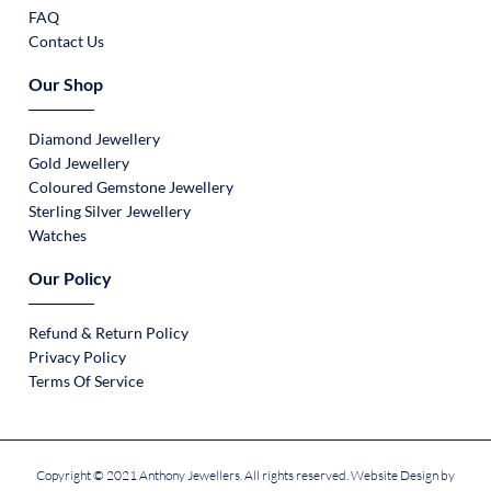
FAQ
Contact Us
Our Shop
Diamond Jewellery
Gold Jewellery
Coloured Gemstone Jewellery
Sterling Silver Jewellery
Watches
Our Policy
Refund & Return Policy
Privacy Policy
Terms Of Service
Copyright © 2021 Anthony Jewellers. All rights reserved. Website Design by