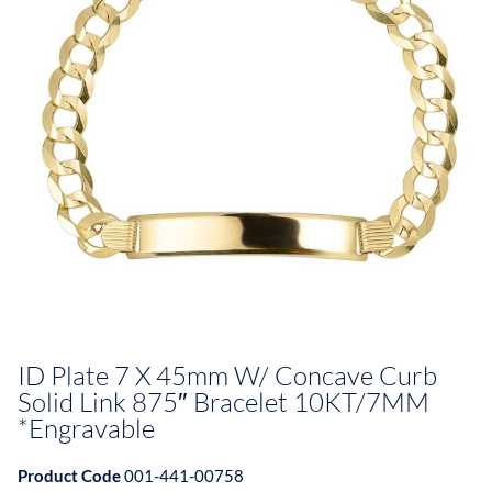
ID Plate 7 X 45mm W/ Concave Curb
Solid Link 875″ Bracelet 10KT/7MM
*Engravable
Product Code
001-441-00758