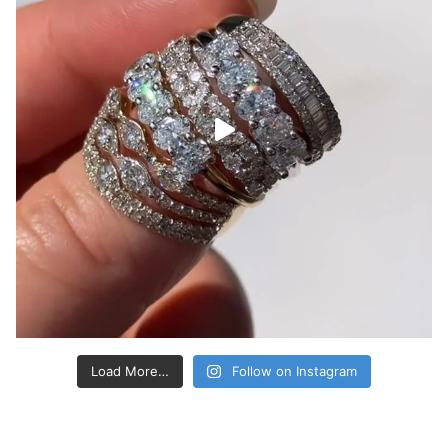
Load More…
Follow on Instagram