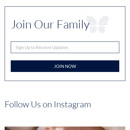
Join Our Family
JOIN NOW
Follow Us on Instagram