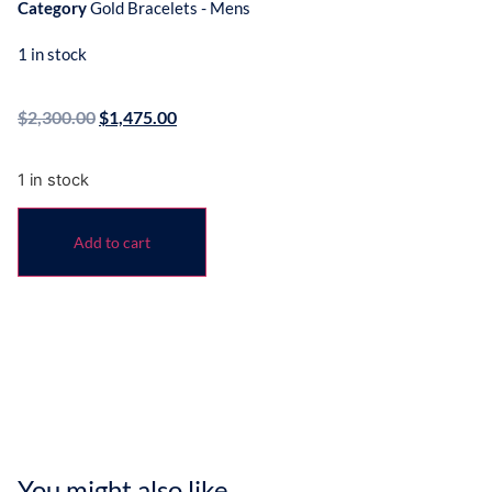
Category
Gold Bracelets - Mens
1 in stock
$
2,300.00
$
1,475.00
1 in stock
Add to cart
You might also like