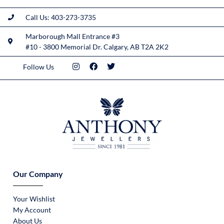
Call Us: 403-273-3735
Marborough Mall Entrance #3
#10 - 3800 Memorial Dr. Calgary, AB T2A 2K2
Follow Us
Our Company
Your Wishlist
My Account
About Us