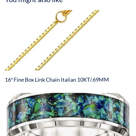
16″ Fine Box Link Chain Italian 10KT/.69MM