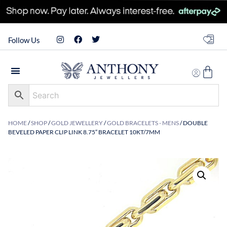
Follow Us
HOME
/
SHOP
/
GOLD JEWELLERY
/
GOLD BRACELETS - MENS
/ DOUBLE
BEVELED PAPER CLIP LINK 8.75″ BRACELET 10KT/7MM