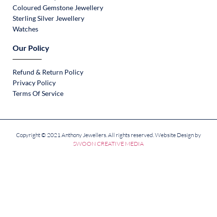
Coloured Gemstone Jewellery
Sterling Silver Jewellery
Watches
Our Policy
Refund & Return Policy
Privacy Policy
Terms Of Service
Copyright © 2021 Anthony Jewellers. All rights reserved. Website Design by
SWOON CREATIVE MEDIA