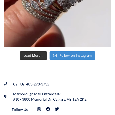
Load More…
Follow on Instagram
Call Us: 403-273-3735
Marborough Mall Entrance #3
#10 - 3800 Memorial Dr. Calgary, AB T2A 2K2
Follow Us