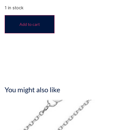
1 in stock
Add to cart
You might also like