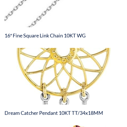
16″ Fine Square Link Chain 10KT WG
Dream Catcher Pendant 10KT TT/34x18MM