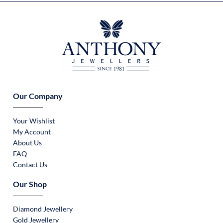
Our Company
Your Wishlist
My Account
About Us
FAQ
Contact Us
Our Shop
Diamond Jewellery
Gold Jewellery