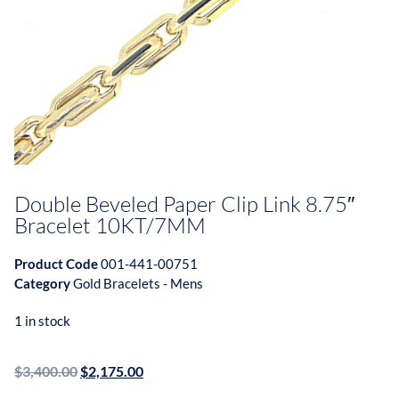
Double Beveled Paper Clip Link 8.75″
Bracelet 10KT/7MM
Product Code
001-441-00751
Category
Gold Bracelets - Mens
1 in stock
$
3,400.00
$
2,175.00