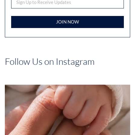
JOIN NOW
Follow Us on Instagram