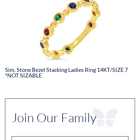
Sim. Stone Bezel Stacking Ladies Ring 14KT/SIZE 7
*NOT SIZABLE
Join Our Family