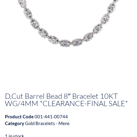
D,Cut Barrel Bead 8″ Bracelet 10KT
WG/4MM *CLEARANCE-FINAL SALE*
Product Code
001-441-00744
Category
Gold Bracelets - Mens
1 in stock