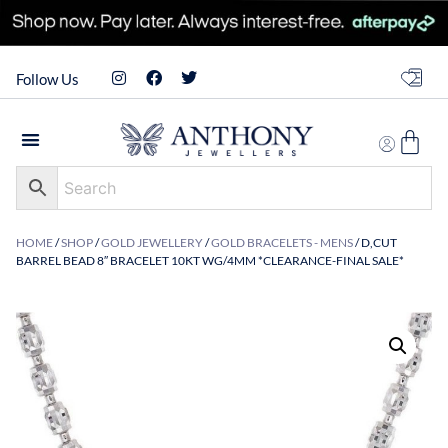
Follow Us
HOME
/
SHOP
/
GOLD JEWELLERY
/
GOLD BRACELETS - MENS
/ D,CUT
BARREL BEAD 8″ BRACELET 10KT WG/4MM *CLEARANCE-FINAL SALE*