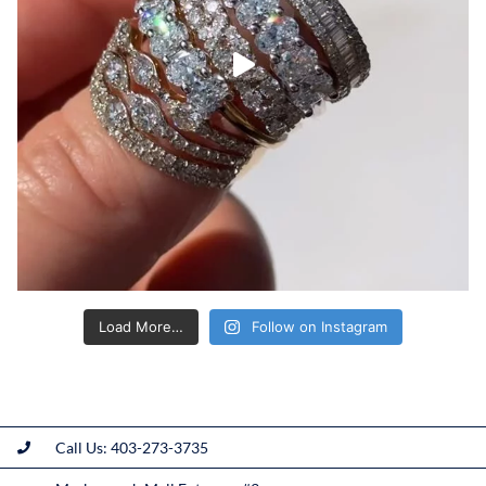
Load More…
Follow on Instagram
Call Us: 403-273-3735