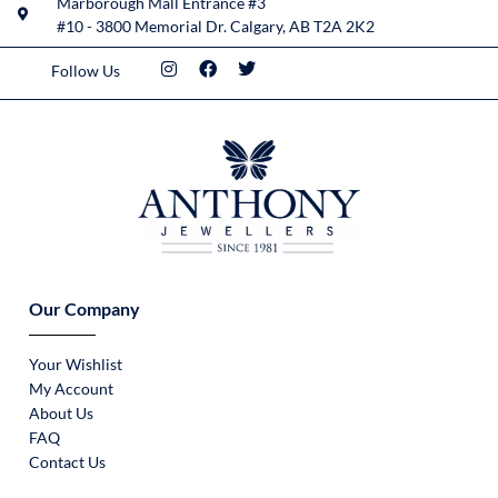
Marborough Mall Entrance #3
#10 - 3800 Memorial Dr. Calgary, AB T2A 2K2
Follow Us
Our Company
Your Wishlist
My Account
About Us
FAQ
Contact Us