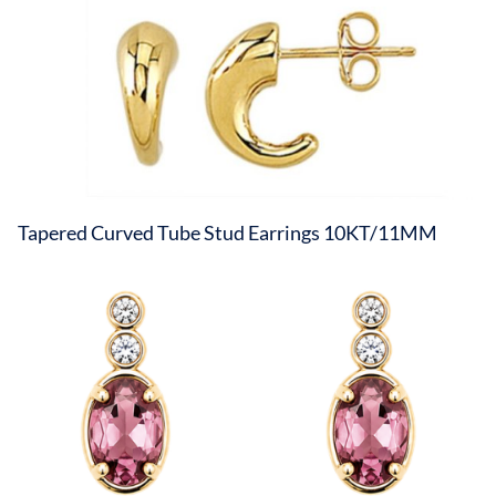
Tapered Curved Tube Stud Earrings 10KT/11MM