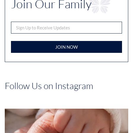
Join Our Family
JOIN NOW
Follow Us on Instagram