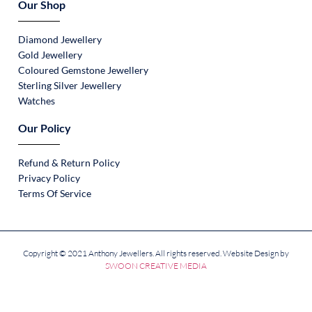
Our Shop
Diamond Jewellery
Gold Jewellery
Coloured Gemstone Jewellery
Sterling Silver Jewellery
Watches
Our Policy
Refund & Return Policy
Privacy Policy
Terms Of Service
Copyright © 2021 Anthony Jewellers. All rights reserved. Website Design by
SWOON CREATIVE MEDIA