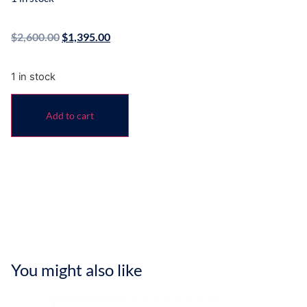
$
2,600.00
$
1,395.00
1 in stock
Add to cart
You might also like