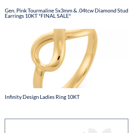
Gen. Pink Tourmaline 5x3mm & .04tcw Diamond Stud
Earrings 10KT *FINAL SALE*
Infinity Design Ladies Ring 10KT