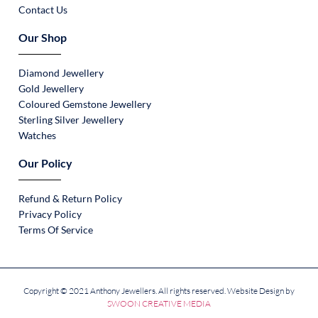
Contact Us
Our Shop
Diamond Jewellery
Gold Jewellery
Coloured Gemstone Jewellery
Sterling Silver Jewellery
Watches
Our Policy
Refund & Return Policy
Privacy Policy
Terms Of Service
Copyright © 2021 Anthony Jewellers. All rights reserved. Website Design by
SWOON CREATIVE MEDIA