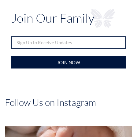
Join Our Family
JOIN NOW
Follow Us on Instagram