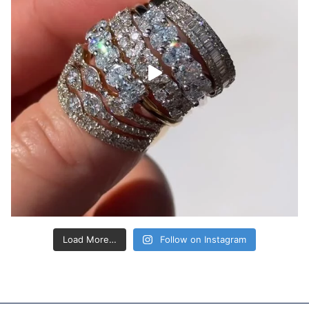
Load More…
Follow on Instagram