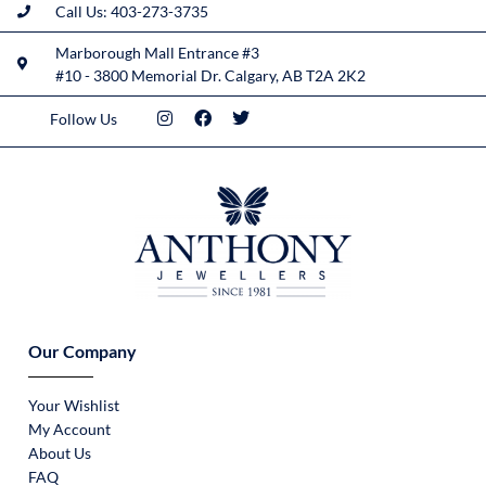
Call Us: 403-273-3735
Marborough Mall Entrance #3
#10 - 3800 Memorial Dr. Calgary, AB T2A 2K2
Follow Us
Our Company
Your Wishlist
My Account
About Us
FAQ