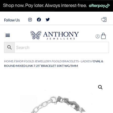
Follow Us
HOME
/
SHOP
/
GOLD JEWELLERY
/
GOLD BRACELETS - LADIES
/ OVAL &
ROUND MIXED LINK 7.25″ BRACELET 10KT WG/5MM