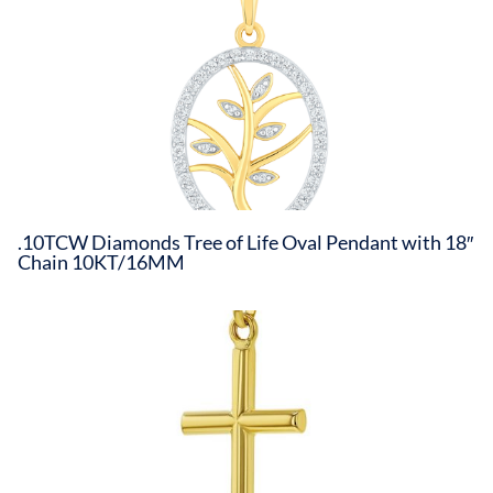
.10TCW Diamonds Tree of Life Oval Pendant with 18″
Chain 10KT/16MM