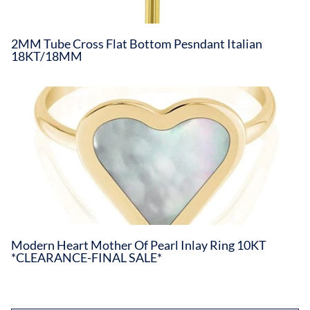
2MM Tube Cross Flat Bottom Pesndant Italian
18KT/18MM
Modern Heart Mother Of Pearl Inlay Ring 10KT
*CLEARANCE-FINAL SALE*