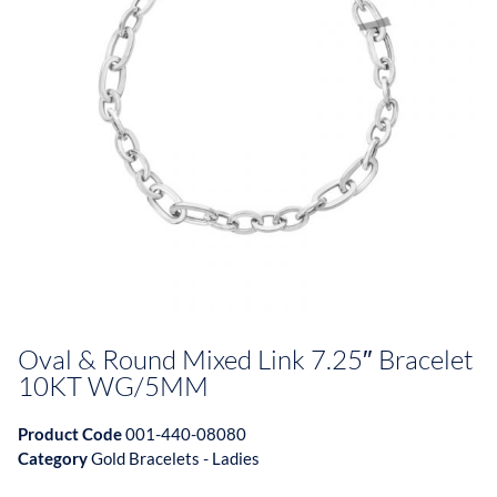
Oval & Round Mixed Link 7.25″ Bracelet
10KT WG/5MM
Product Code
001-440-08080
Category
Gold Bracelets - Ladies