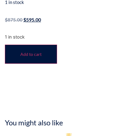
1 in stock
$
875.00
$
595.00
1 in stock
Add to cart
You might also like