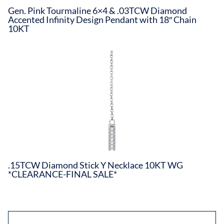
Gen. Pink Tourmaline 6×4 & .03TCW Diamond
Accented Infinity Design Pendant with 18″ Chain
10KT
.15TCW Diamond Stick Y Necklace 10KT WG
*CLEARANCE-FINAL SALE*