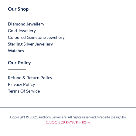
Our Shop
Diamond Jewellery
Gold Jewellery
Coloured Gemstone Jewellery
Sterling Silver Jewellery
Watches
Our Policy
Refund & Return Policy
Privacy Policy
Terms Of Service
Copyright © 2021 Anthony Jewellers. All rights reserved. Website Design by
SWOON CREATIVE MEDIA