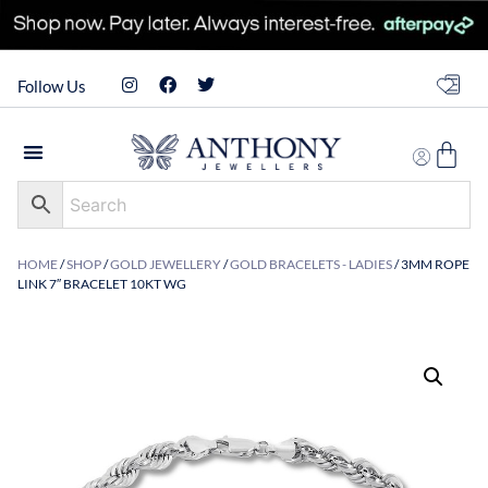
Follow Us
HOME
/
SHOP
/
GOLD JEWELLERY
/
GOLD BRACELETS - LADIES
/ 3MM ROPE
LINK 7″ BRACELET 10KT WG