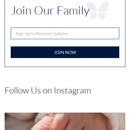
Join Our Family
JOIN NOW
Follow Us on Instagram