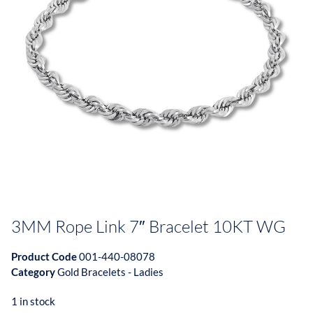
3MM Rope Link 7″ Bracelet 10KT WG
Product Code
001-440-08078
Category
Gold Bracelets - Ladies
1 in stock