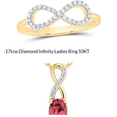
.17tcw Diamond Infinity Ladies Ring 10KT