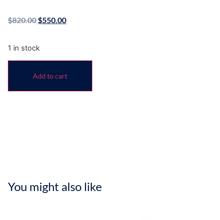
$
820.00
$
550.00
1 in stock
Add to cart
You might also like