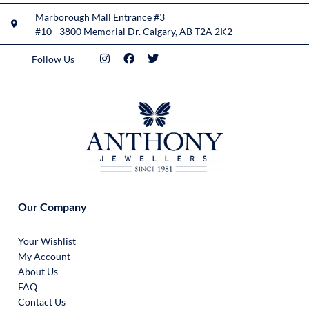
Marborough Mall Entrance #3
#10 - 3800 Memorial Dr. Calgary, AB T2A 2K2
Follow Us
Our Company
Your Wishlist
My Account
About Us
FAQ
Contact Us