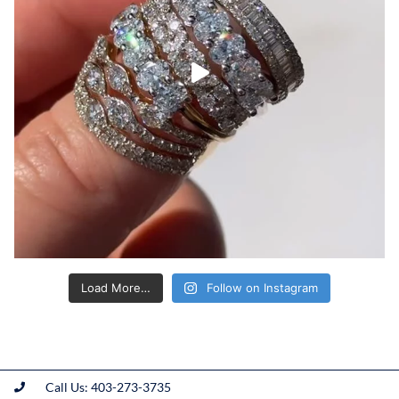
Load More…
Follow on Instagram
Call Us: 403-273-3735