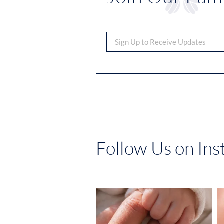
Follow Us on In