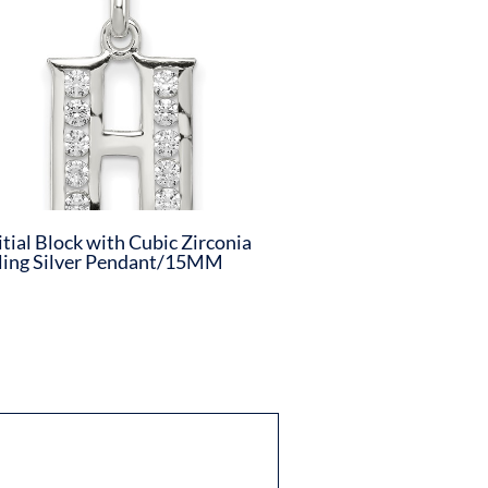
itial Block with Cubic Zirconia
ling Silver Pendant/15MM