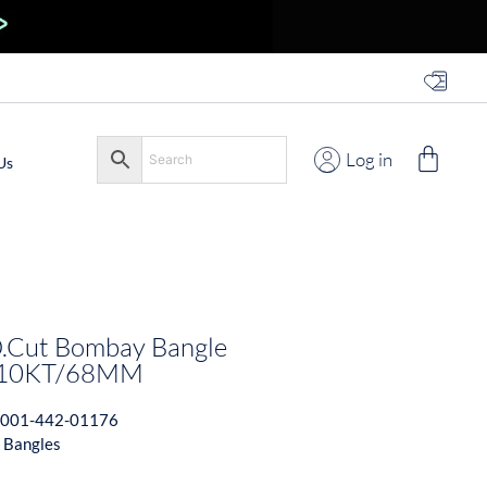
Log in
Us
.Cut Bombay Bangle
t 10KT/68MM
001-442-01176
 Bangles