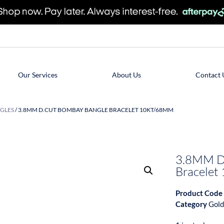
Our Services
About Us
Contact 
GLES
/ 3.8MM D.CUT BOMBAY BANGLE BRACELET 10KT/68MM
3.8MM D
Bracele
Product Code
Category
Gold