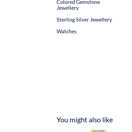
Colored Gemstone
Jewellery
Sterling Silver Jewellery
Watches
You might also like