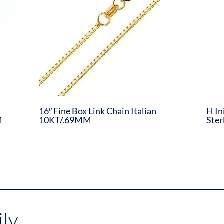
16″ Fine Box Link Chain Italian
H In
M
10KT/.69MM
Ster
ly