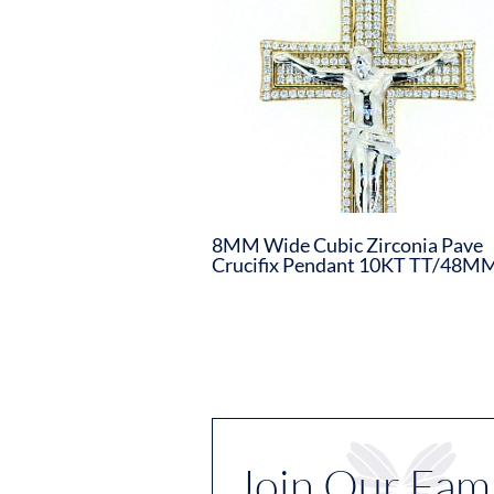
8MM Wide Cubic Zirconia Pave
Crucifix Pendant 10KT TT/48M
Join Our Fami