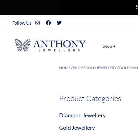
Follow Us
Shop +
HOME
/
SHOP
/
GOLD JEWELLERY
/
GOLD BAN
Product Categories
Diamond Jewellery
Gold Jewellery