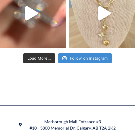
Load More…
Follow on Instagram
Marborough Mall Entrance #3
#10 - 3800 Memorial Dr. Calgary, AB T2A 2K2