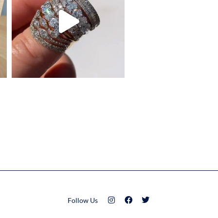
Follow Us