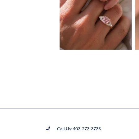
Call Us: 403-273-3735