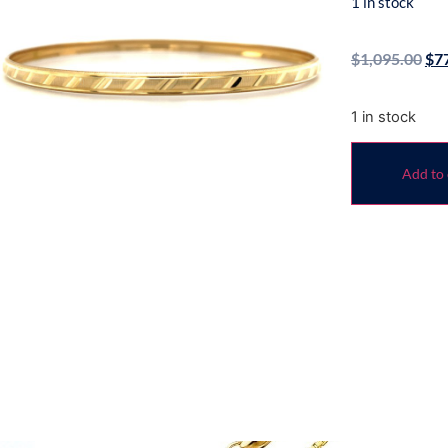
1 in stock
$
1,095.00
$
7
1 in stock
Add to 