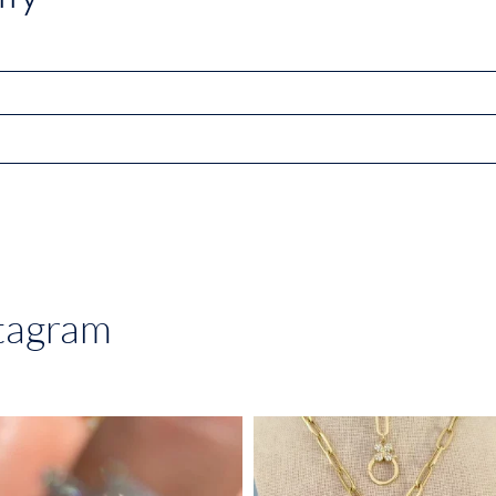
stagram