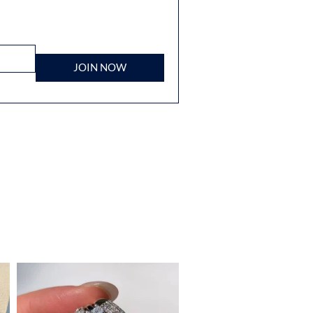
JOIN NOW