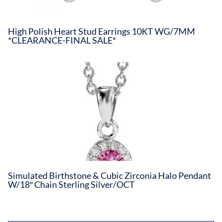
High Polish Heart Stud Earrings 10KT WG/7MM
*CLEARANCE-FINAL SALE*
Simulated Birthstone & Cubic Zirconia Halo Pendant
W/18″ Chain Sterling Silver/OCT