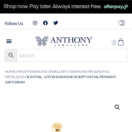
Follow Us
HOME
/
SHOP
/
DIAMOND JEWELLERY
/
DIAMOND PENDANTS &
NECKLACES
/ R INITIAL .12TCW DIAMOND SCRIPT INITIAL PENDANT
10KT/18MM