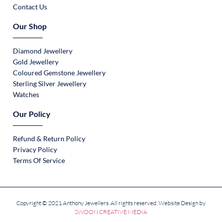
Contact Us
Our Shop
Diamond Jewellery
Gold Jewellery
Coloured Gemstone Jewellery
Sterling Silver Jewellery
Watches
Our Policy
Refund & Return Policy
Privacy Policy
Terms Of Service
Copyright © 2021 Anthony Jewellers. All rights reserved. Website Design by
SWOON CREATIVE MEDIA