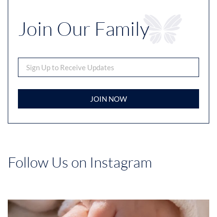
Join Our Family
JOIN NOW
Follow Us on Instagram