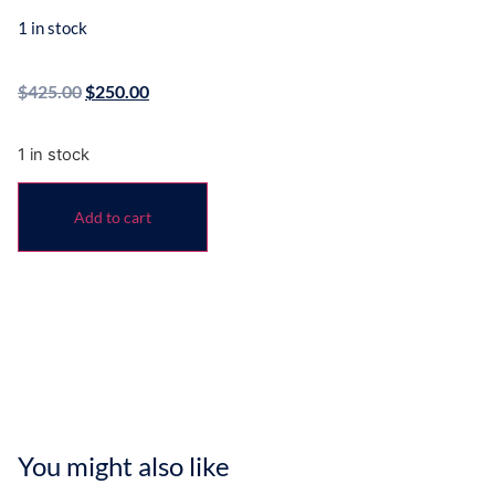
1 in stock
$
425.00
$
250.00
1 in stock
Add to cart
You might also like