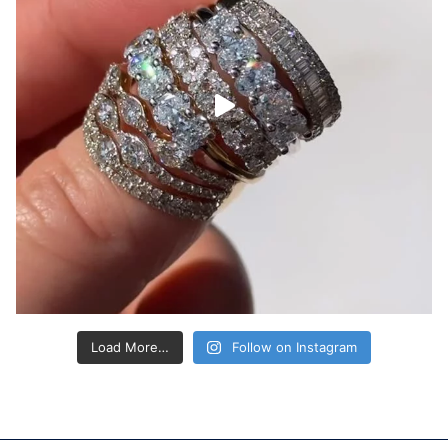
Load More…
Follow on Instagram