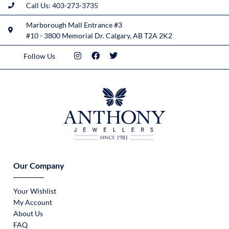
Call Us: 403-273-3735
Marborough Mall Entrance #3
#10 - 3800 Memorial Dr. Calgary, AB T2A 2K2
Follow Us
Our Company
Your Wishlist
My Account
About Us
FAQ