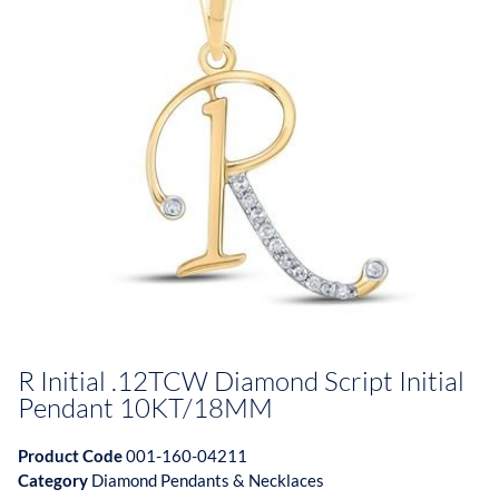
R Initial .12TCW Diamond Script Initial
Pendant 10KT/18MM
Product Code
001-160-04211
Category
Diamond Pendants & Necklaces