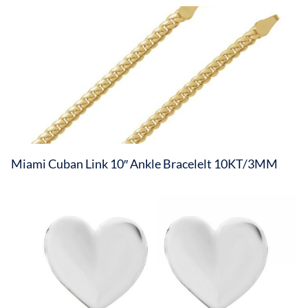
Miami Cuban Link 10″ Ankle Bracelelt 10KT/3MM