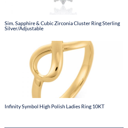
Sim. Sapphire & Cubic Zirconia Cluster Ring Sterling
Silver/Adjustable
Infinity Symbol High Polish Ladies Ring 10KT