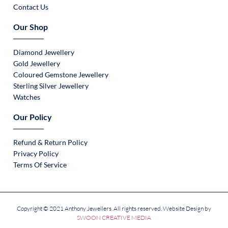
Contact Us
Our Shop
Diamond Jewellery
Gold Jewellery
Coloured Gemstone Jewellery
Sterling Silver Jewellery
Watches
Our Policy
Refund & Return Policy
Privacy Policy
Terms Of Service
Copyright © 2021 Anthony Jewellers. All rights reserved. Website Design by
SWOON CREATIVE MEDIA