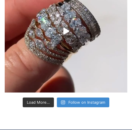
Load More…
Follow on Instagram