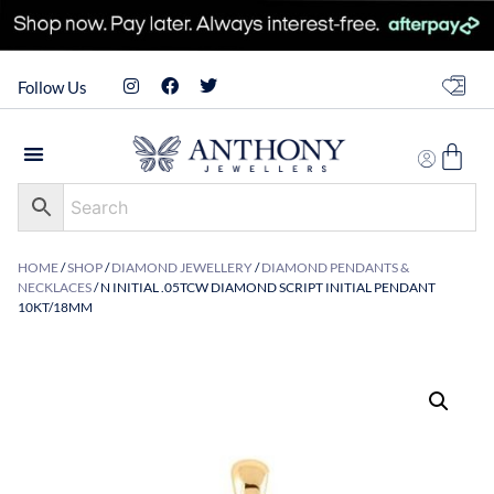
Follow Us
HOME
/
SHOP
/
DIAMOND JEWELLERY
/
DIAMOND PENDANTS &
NECKLACES
/ N INITIAL .05TCW DIAMOND SCRIPT INITIAL PENDANT
10KT/18MM