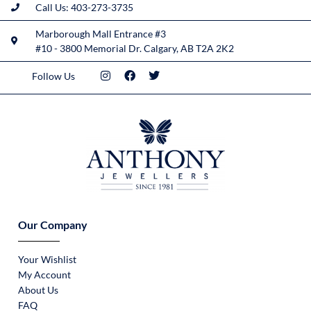
Call Us: 403-273-3735
Marborough Mall Entrance #3
#10 - 3800 Memorial Dr. Calgary, AB T2A 2K2
Follow Us
Our Company
Your Wishlist
My Account
About Us
FAQ