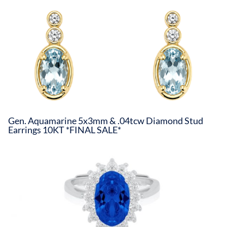
Gen. Aquamarine 5x3mm & .04tcw Diamond Stud
Earrings 10KT *FINAL SALE*