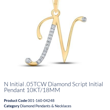
N Initial .05TCW Diamond Script Initial
Pendant 10KT/18MM
Product Code
001-160-04248
Category
Diamond Pendants & Necklaces