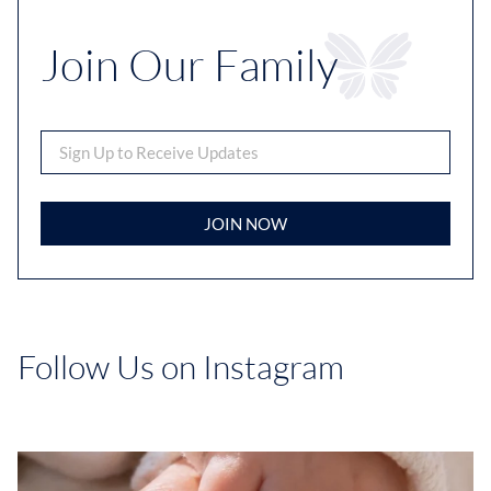
Join Our Family
JOIN NOW
Follow Us on Instagram