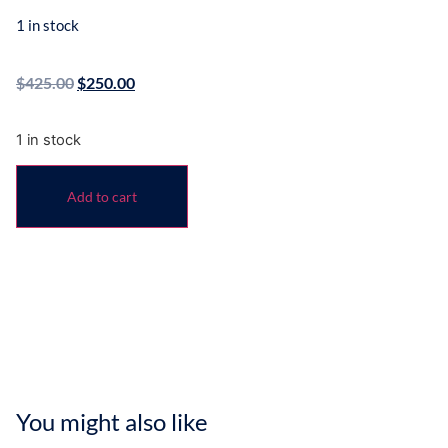
1 in stock
$
425.00
$
250.00
1 in stock
Add to cart
You might also like