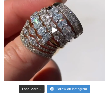
Load More…
Follow on Instagram