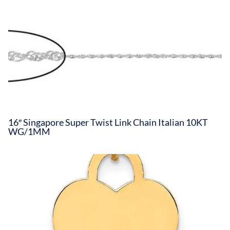
16″ Singapore Super Twist Link Chain Italian 10KT
WG/1MM