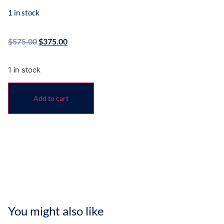
1 in stock
$
575.00
$
375.00
1 in stock
Add to cart
You might also like