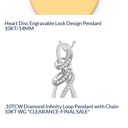
Heart Disc Engravable Lock Design Pendant
10KT/14MM
.10TCW Diamond Infinity Loop Pendant with Chain
10KT WG *CLEARANCE-FINAL SALE*