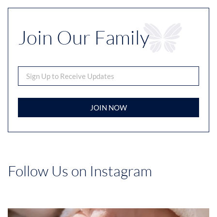
Join Our Family
JOIN NOW
Follow Us on Instagram