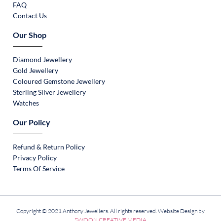
FAQ
Contact Us
Our Shop
Diamond Jewellery
Gold Jewellery
Coloured Gemstone Jewellery
Sterling Silver Jewellery
Watches
Our Policy
Refund & Return Policy
Privacy Policy
Terms Of Service
Copyright © 2021 Anthony Jewellers. All rights reserved. Website Design by
SWOON CREATIVE MEDIA