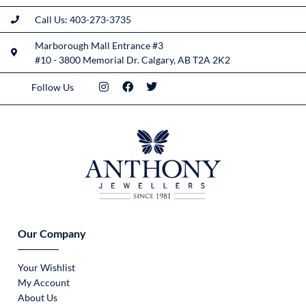
Call Us: 403-273-3735
Marborough Mall Entrance #3
#10 - 3800 Memorial Dr. Calgary, AB T2A 2K2
Follow Us
Our Company
Your Wishlist
My Account
About Us