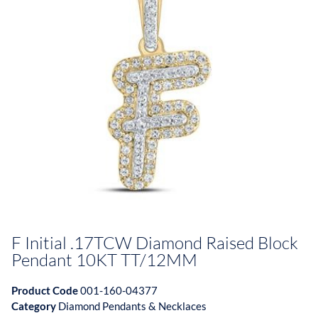
F Initial .17TCW Diamond Raised Block
Pendant 10KT TT/12MM
Product Code
001-160-04377
Category
Diamond Pendants & Necklaces