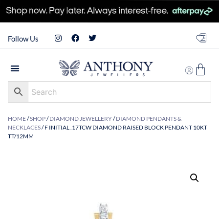
Follow Us
HOME
/
SHOP
/
DIAMOND JEWELLERY
/
DIAMOND PENDANTS &
NECKLACES
/ F INITIAL .17TCW DIAMOND RAISED BLOCK PENDANT 10KT
TT/12MM