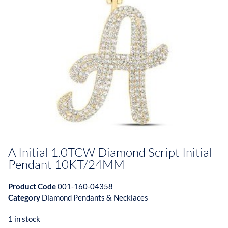
A Initial 1.0TCW Diamond Script Initial
Pendant 10KT/24MM
Product Code
001-160-04358
Category
Diamond Pendants & Necklaces
1 in stock