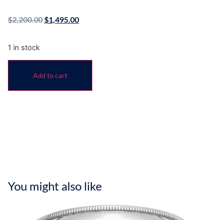
$
2,200.00
$
1,495.00
1 in stock
Add to cart
You might also like