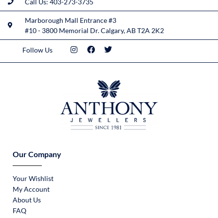
Call Us: 403-273-3735
Marborough Mall Entrance #3
#10 - 3800 Memorial Dr. Calgary, AB T2A 2K2
Follow Us
Our Company
Your Wishlist
My Account
About Us
FAQ