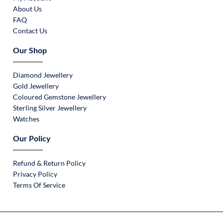
About Us
FAQ
Contact Us
Our Shop
Diamond Jewellery
Gold Jewellery
Coloured Gemstone Jewellery
Sterling Silver Jewellery
Watches
Our Policy
Refund & Return Policy
Privacy Policy
Terms Of Service