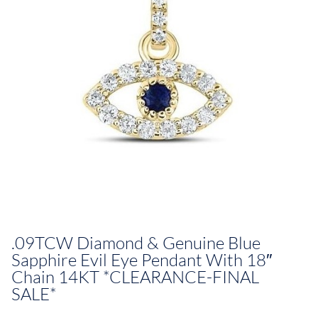
.09TCW Diamond & Genuine Blue
Sapphire Evil Eye Pendant With 18″
Chain 14KT *CLEARANCE-FINAL
SALE*