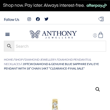
Follow Us
HOME
/
SHOP
/
DIAMOND JEWELLERY
/
DIAMOND PENDANTS &
NECKLACES
/ .09TCW DIAMOND & GENUINE BLUE SAPPHIRE EVIL EYE
PENDANT WITH 18″ CHAIN 14KT *CLEARANCE-FINAL SALE*