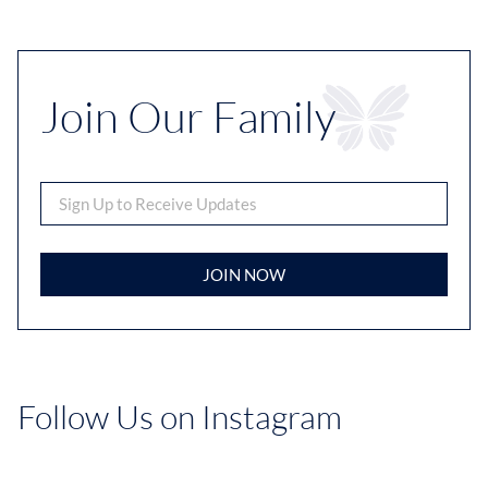
Join Our Family
JOIN NOW
Follow Us on Instagram