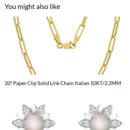
You might also like
20″ Paper Clip Solid Link Chain Italian 10KT/2.2MM