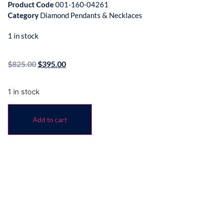
Product Code
001-160-04261
Category
Diamond Pendants & Necklaces
1 in stock
$
825.00
$
395.00
1 in stock
Add to cart