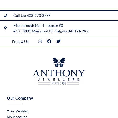
Call Us: 403-273-3735
Marborough Mall Entrance #3
#10 - 3800 Memorial Dr. Calgary, AB T2A 2K2
Follow Us
Our Company
Your Wishlist
My Account