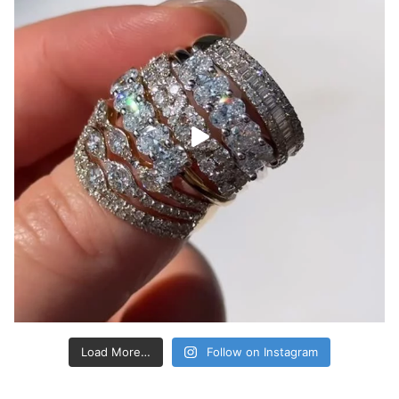
Load More…
Follow on Instagram