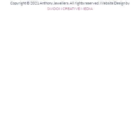
Copyright © 2021 Anthony Jewellers. All rights reserved. Website Design by
SWOON CREATIVE MEDIA