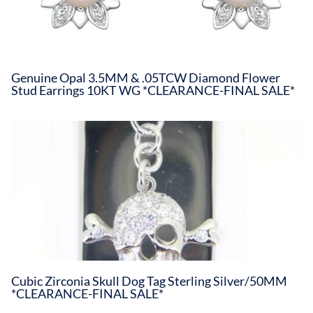
Genuine Opal 3.5MM & .05TCW Diamond Flower
Stud Earrings 10KT WG *CLEARANCE-FINAL SALE*
Cubic Zirconia Skull Dog Tag Sterling Silver/50MM
*CLEARANCE-FINAL SALE*