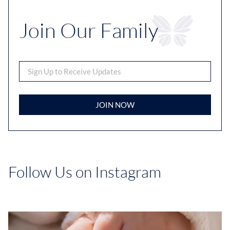
Join Our Family
JOIN NOW
Follow Us on Instagram