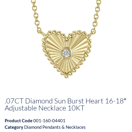
.07CT Diamond Sun Burst Heart 16-18″
Adjustable Necklace 10KT
Product Code
001-160-04401
Category
Diamond Pendants & Necklaces