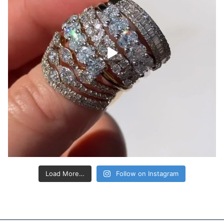
Load More…
Follow on Instagram