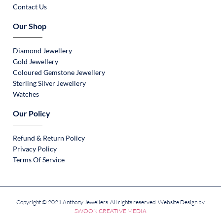
Contact Us
Our Shop
Diamond Jewellery
Gold Jewellery
Coloured Gemstone Jewellery
Sterling Silver Jewellery
Watches
Our Policy
Refund & Return Policy
Privacy Policy
Terms Of Service
Copyright © 2021 Anthony Jewellers. All rights reserved. Website Design by
SWOON CREATIVE MEDIA