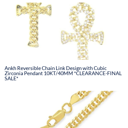
Ankh Reversible Chain Link Design with Cubic
Zirconia Pendant 10KT/40MM *CLEARANCE-FINAL
SALE*