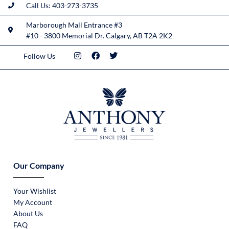
Call Us: 403-273-3735
Marborough Mall Entrance #3
#10 - 3800 Memorial Dr. Calgary, AB T2A 2K2
Follow Us
Our Company
Your Wishlist
My Account
About Us
FAQ