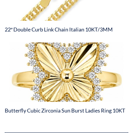
22″ Double Curb Link Chain Italian 10KT/3MM
Butterfly Cubic Zirconia Sun Burst Ladies Ring 10KT