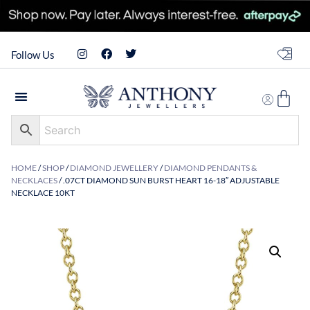
Follow Us
HOME
/
SHOP
/
DIAMOND JEWELLERY
/
DIAMOND PENDANTS &
NECKLACES
/ .07CT DIAMOND SUN BURST HEART 16-18″ ADJUSTABLE
NECKLACE 10KT