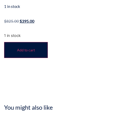
1 in stock
$
825.00
$
395.00
1 in stock
Add to cart
You might also like