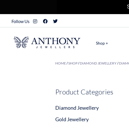
Follow Us
Shop +
HOME
/
SHOP
/
DIAMOND JEWELLERY
/
DIAMO
Product Categories
Diamond Jewellery
Gold Jewellery