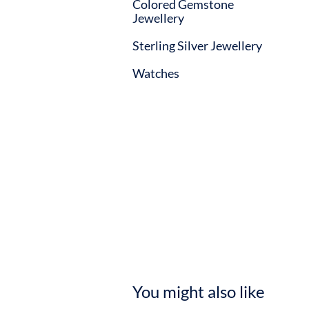
Colored Gemstone
Jewellery
Sterling Silver Jewellery
Watches
You might also like