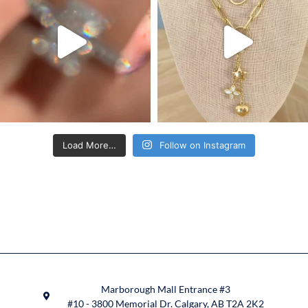
Load More…
Follow on Instagram
Marborough Mall Entrance #3
#10 - 3800 Memorial Dr. Calgary, AB T2A 2K2