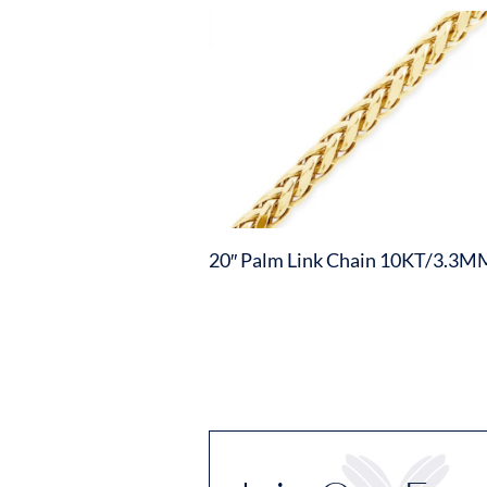
20″ Palm Link Chain 10KT/3.3M