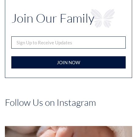
Join Our Family
JOIN NOW
Follow Us on Instagram