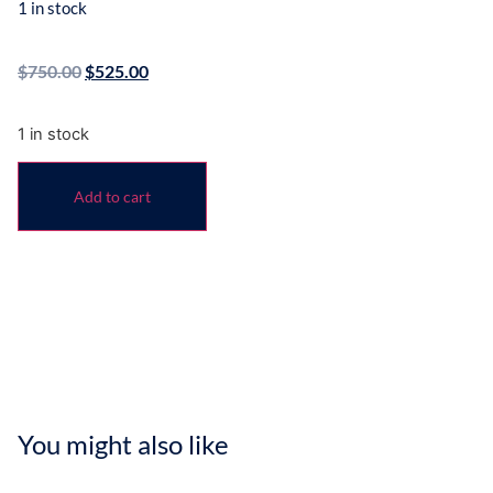
1 in stock
$
750.00
$
525.00
1 in stock
Add to cart
You might also like