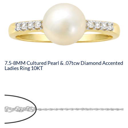
7.5-8MM Cultured Pearl & .07tcw Diamond Accented
Ladies Ring 10KT