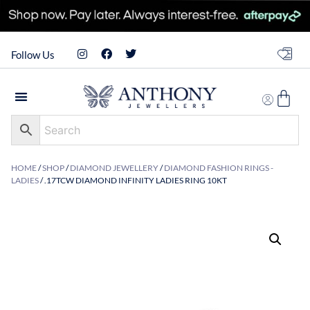
Follow Us
HOME
/
SHOP
/
DIAMOND JEWELLERY
/
DIAMOND FASHION RINGS -
LADIES
/ .17TCW DIAMOND INFINITY LADIES RING 10KT