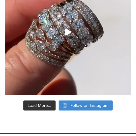
Load More…
Follow on Instagram