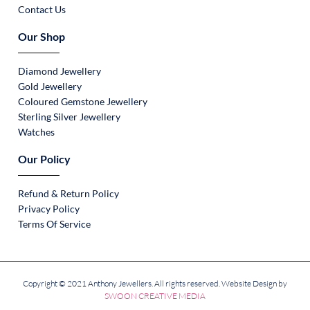
Contact Us
Our Shop
Diamond Jewellery
Gold Jewellery
Coloured Gemstone Jewellery
Sterling Silver Jewellery
Watches
Our Policy
Refund & Return Policy
Privacy Policy
Terms Of Service
Copyright © 2021 Anthony Jewellers. All rights reserved. Website Design by
SWOON CREATIVE MEDIA