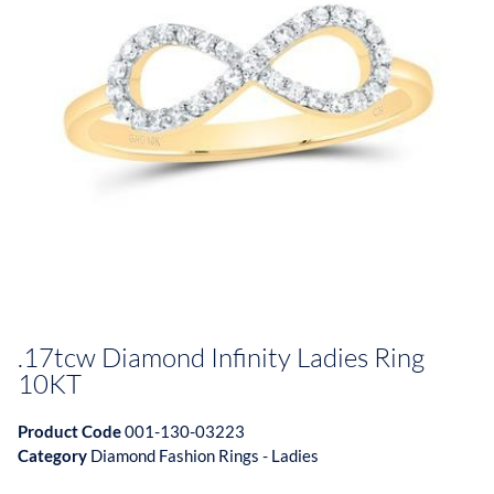
.17tcw Diamond Infinity Ladies Ring
10KT
Product Code
001-130-03223
Category
Diamond Fashion Rings - Ladies