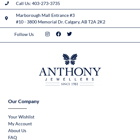
Call Us: 403-273-3735
Marborough Mall Entrance #3
#10 - 3800 Memorial Dr. Calgary, AB T2A 2K2
Follow Us
Our Company
Your Wishlist
My Account
About Us
FAQ