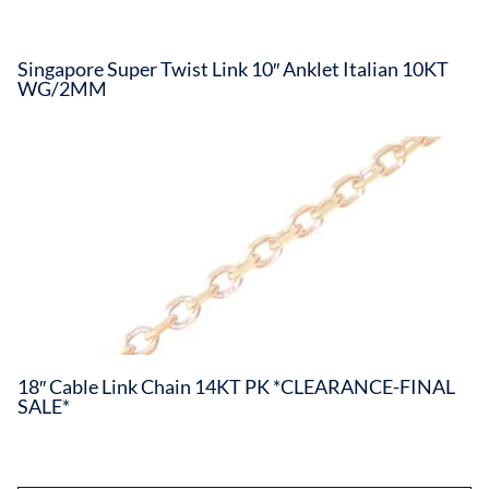
Singapore Super Twist Link 10″ Anklet Italian 10KT
WG/2MM
18″ Cable Link Chain 14KT PK *CLEARANCE-FINAL
SALE*