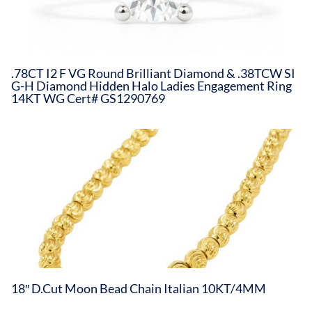
.78CT I2 F VG Round Brilliant Diamond & .38TCW SI
G-H Diamond Hidden Halo Ladies Engagement Ring
14KT WG Cert# GS1290769
18″ D.Cut Moon Bead Chain Italian 10KT/4MM