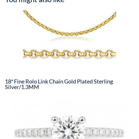
18″ Fine Rolo Link Chain Gold Plated Sterling
Silver/1.3MM