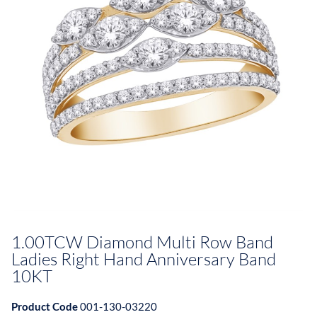
1.00TCW Diamond Multi Row Band
Ladies Right Hand Anniversary Band
10KT
Product Code
001-130-03220