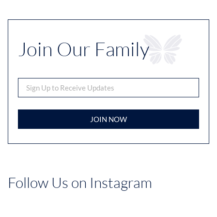
Join Our Family
JOIN NOW
Follow Us on Instagram