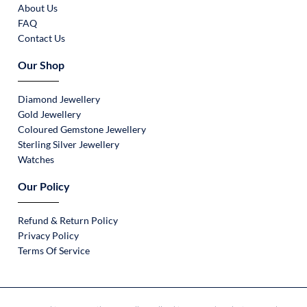
About Us
FAQ
Contact Us
Our Shop
Diamond Jewellery
Gold Jewellery
Coloured Gemstone Jewellery
Sterling Silver Jewellery
Watches
Our Policy
Refund & Return Policy
Privacy Policy
Terms Of Service