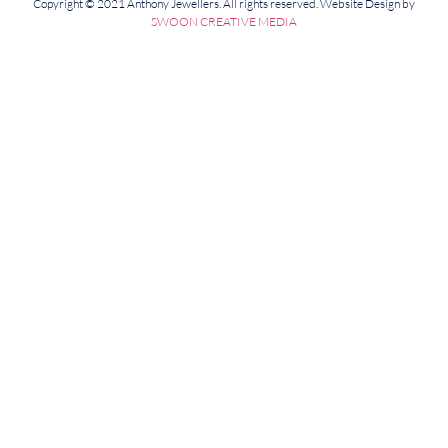
Copyright © 2021 Anthony Jewellers. All rights reserved. Website Design by
SWOON CREATIVE MEDIA