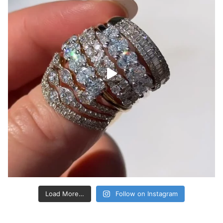
Load More…
Follow on Instagram