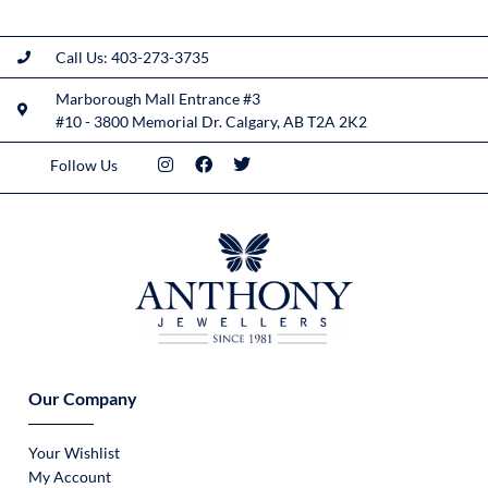
Call Us: 403-273-3735
Marborough Mall Entrance #3
#10 - 3800 Memorial Dr. Calgary, AB T2A 2K2
Follow Us
Our Company
Your Wishlist
My Account