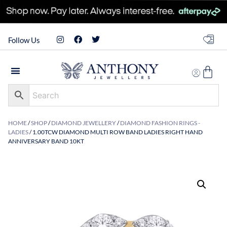
Follow Us
HOME
/
SHOP
/
DIAMOND JEWELLERY
/
DIAMOND FASHION RINGS -
LADIES
/ 1.00TCW DIAMOND MULTI ROW BAND LADIES RIGHT HAND
ANNIVERSARY BAND 10KT