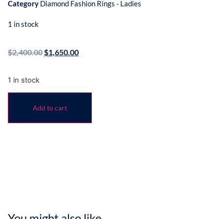
Category
Diamond Fashion Rings - Ladies
1 in stock
$
2,400.00
$
1,650.00
1 in stock
Add to cart
You might also like