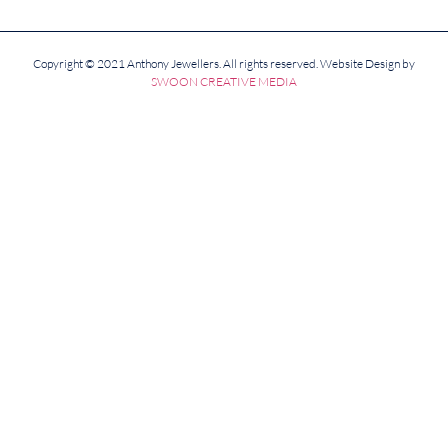
Copyright © 2021 Anthony Jewellers. All rights reserved. Website Design by
SWOON CREATIVE MEDIA