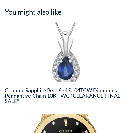
You might also like
Genuine Sapphire Pear 6×4 & .04TCW Diamonds
Pendant w/ Chain 10KT WG *CLEARANCE-FINAL
SALE*