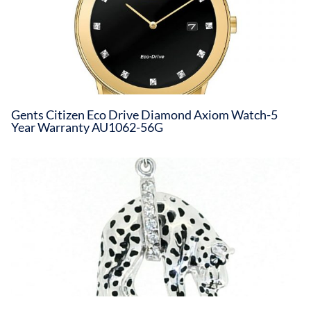
Gents Citizen Eco Drive Diamond Axiom Watch-5
Year Warranty AU1062-56G