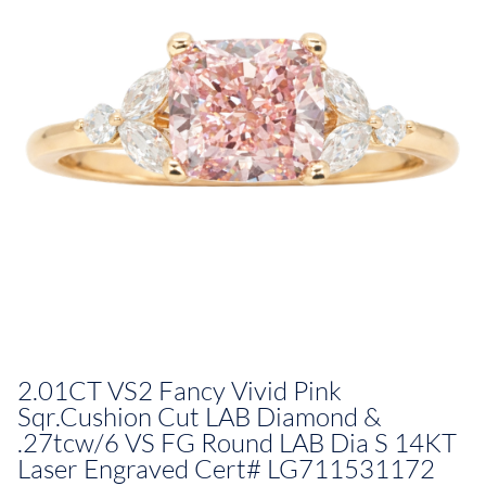
2.01CT VS2 Fancy Vivid Pink
Sqr.Cushion Cut LAB Diamond &
.27tcw/6 VS FG Round LAB Dia S 14KT
Laser Engraved Cert# LG711531172