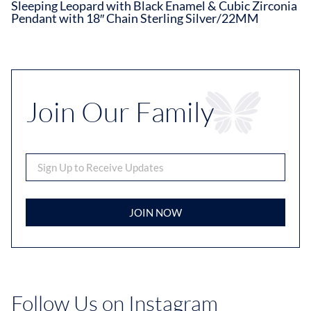
Sleeping Leopard with Black Enamel & Cubic Zirconia
Pendant with 18″ Chain Sterling Silver/22MM
Join Our Family
JOIN NOW
Follow Us on Instagram