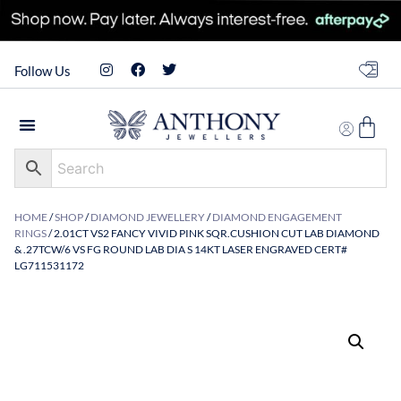
Follow Us
HOME
/
SHOP
/
DIAMOND JEWELLERY
/
DIAMOND ENGAGEMENT
RINGS
/ 2.01CT VS2 FANCY VIVID PINK SQR.CUSHION CUT LAB DIAMOND
& .27TCW/6 VS FG ROUND LAB DIA S 14KT LASER ENGRAVED CERT#
LG711531172