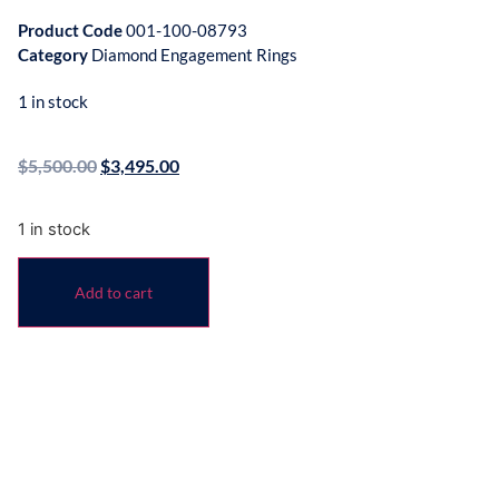
Product Code
001-100-08793
Category
Diamond Engagement Rings
1 in stock
$
5,500.00
$
3,495.00
1 in stock
Add to cart