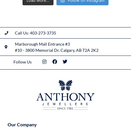
Load More…
Follow on Instagram
Call Us: 403-273-3735
Marborough Mall Entrance #3
#10 - 3800 Memorial Dr. Calgary, AB T2A 2K2
Follow Us
Our Company