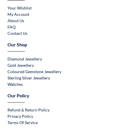
Your Wishlist
My Account
About Us
FAQ
Contact Us
Our Shop
Diamond Jewellery
Gold Jewellery
Coloured Gemstone Jewellery
Sterling Silver Jewellery
Watches
Our Policy
Refund & Return Policy
Privacy Policy
Terms Of Service