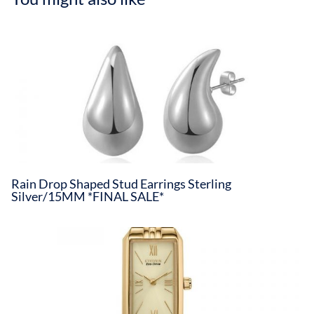
Rain Drop Shaped Stud Earrings Sterling
Silver/15MM *FINAL SALE*