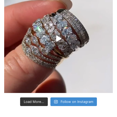
Load More…
Follow on Instagram