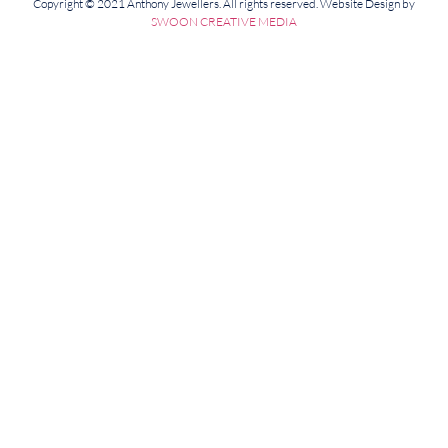
Copyright © 2021 Anthony Jewellers. All rights reserved. Website Design by
SWOON CREATIVE MEDIA