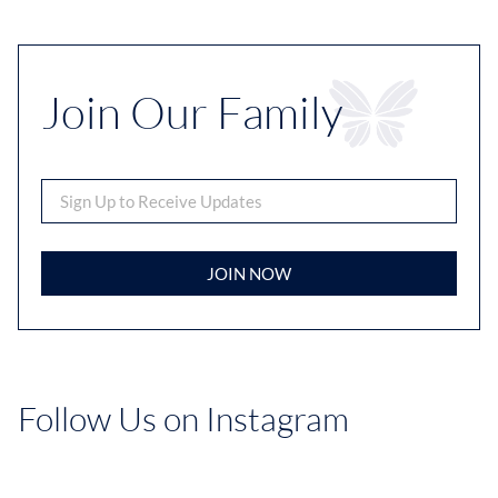
Join Our Family
JOIN NOW
Follow Us on Instagram