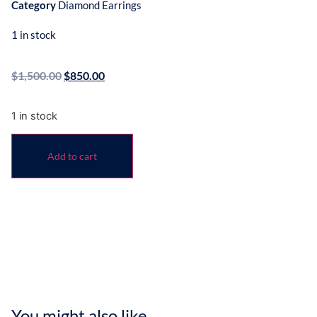
Category
Diamond Earrings
1 in stock
$
1,500.00
$
850.00
1 in stock
Add to cart
You might also like