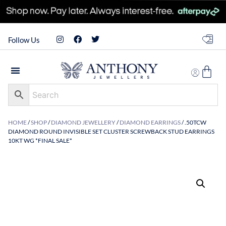
Follow Us
HOME
/
SHOP
/
DIAMOND JEWELLERY
/
DIAMOND EARRINGS
/ .50TCW
DIAMOND ROUND INVISIBLE SET CLUSTER SCREWBACK STUD EARRINGS
10KT WG *FINAL SALE*