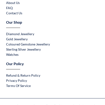
About Us
FAQ
Contact Us
Our Shop
Diamond Jewellery
Gold Jewellery
Coloured Gemstone Jewellery
Sterling Silver Jewellery
Watches
Our Policy
Refund & Return Policy
Privacy Policy
Terms Of Service