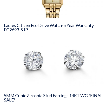
Ladies Citizen Eco Drive Watch-5 Year Warranty
EG2693-51P
5MM Cubic Zirconia Stud Earrings 14KT WG *FINAL
SALE*