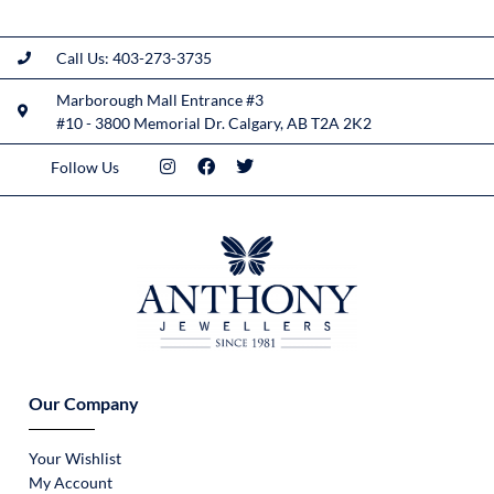
Call Us: 403-273-3735
Marborough Mall Entrance #3
#10 - 3800 Memorial Dr. Calgary, AB T2A 2K2
Follow Us
Our Company
Your Wishlist
My Account