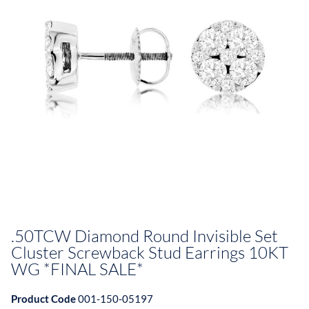
.50TCW Diamond Round Invisible Set
Cluster Screwback Stud Earrings 10KT
WG *FINAL SALE*
Product Code
001-150-05197