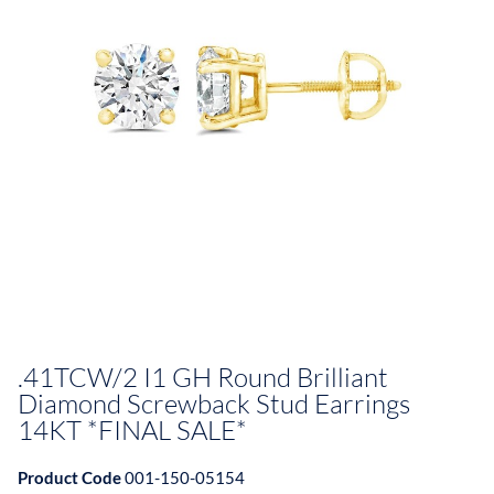
.41TCW/2 I1 GH Round Brilliant
Diamond Screwback Stud Earrings
14KT *FINAL SALE*
Product Code
001-150-05154