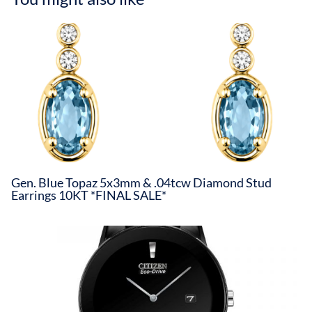
Gen. Blue Topaz 5x3mm & .04tcw Diamond Stud
Earrings 10KT *FINAL SALE*