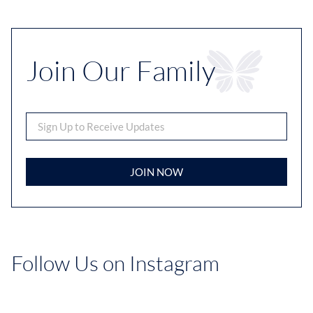
Join Our Family
JOIN NOW
Follow Us on Instagram