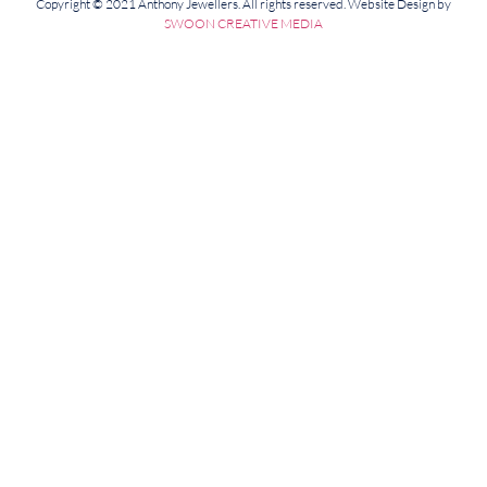
Copyright © 2021 Anthony Jewellers. All rights reserved. Website Design by
SWOON CREATIVE MEDIA