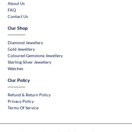
About Us
FAQ
Contact Us
Our Shop
Diamond Jewellery
Gold Jewellery
Coloured Gemstone Jewellery
Sterling Silver Jewellery
Watches
Our Policy
Refund & Return Policy
Privacy Policy
Terms Of Service