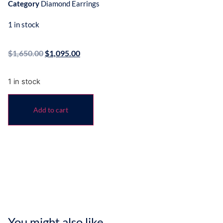
Category
Diamond Earrings
1 in stock
$
1,650.00
$
1,095.00
1 in stock
Add to cart
You might also like