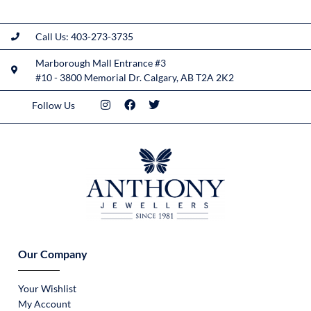
Call Us: 403-273-3735
Marborough Mall Entrance #3
#10 - 3800 Memorial Dr. Calgary, AB T2A 2K2
Follow Us
Our Company
Your Wishlist
My Account