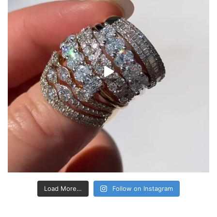
Load More…
Follow on Instagram