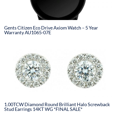
Gents Citizen Eco Drive Axiom Watch – 5 Year
Warranty AU1065-07E
1.00TCW Diamond Round Brilliant Halo Screwback
Stud Earrings 14KT WG *FINAL SALE*