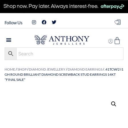
Follow Us
HOME
/
SHOP
/
DIAMOND JEWELLERY
/
DIAMOND EARRINGS
/ .41TCW/2 I1
GH ROUND BRILLIANT DIAMOND SCREWBACK STUD EARRINGS 14KT
*FINAL SALE*