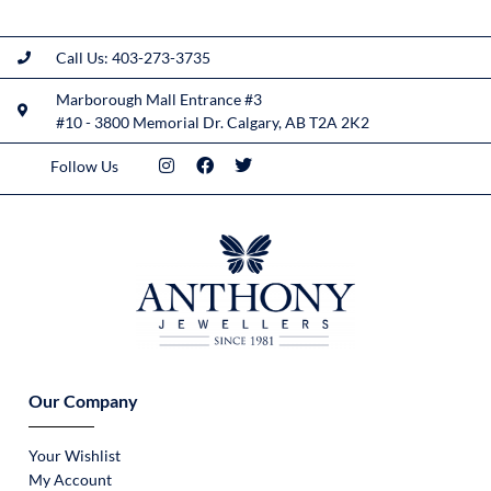
Call Us: 403-273-3735
Marborough Mall Entrance #3
#10 - 3800 Memorial Dr. Calgary, AB T2A 2K2
Follow Us
Our Company
Your Wishlist
My Account