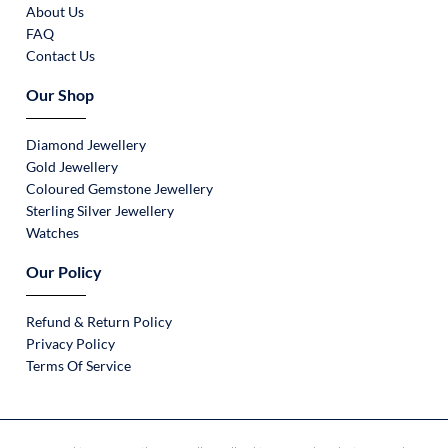
About Us
FAQ
Contact Us
Our Shop
Diamond Jewellery
Gold Jewellery
Coloured Gemstone Jewellery
Sterling Silver Jewellery
Watches
Our Policy
Refund & Return Policy
Privacy Policy
Terms Of Service