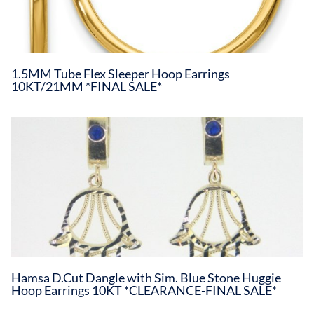
1.5MM Tube Flex Sleeper Hoop Earrings
10KT/21MM *FINAL SALE*
Hamsa D.Cut Dangle with Sim. Blue Stone Huggie
Hoop Earrings 10KT *CLEARANCE-FINAL SALE*