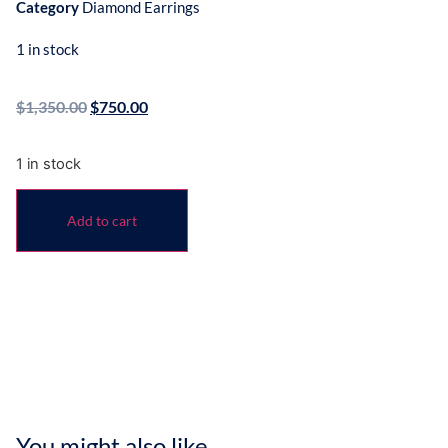
Category
Diamond Earrings
1 in stock
$
1,350.00
$
750.00
1 in stock
Add to cart
You might also like