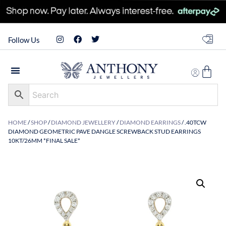
Follow Us
HOME
/
SHOP
/
DIAMOND JEWELLERY
/
DIAMOND EARRINGS
/ .40TCW
DIAMOND GEOMETRIC PAVE DANGLE SCREWBACK STUD EARRINGS
10KT/26MM *FINAL SALE*