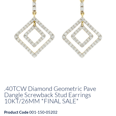
.40TCW Diamond Geometric Pave
Dangle Screwback Stud Earrings
10KT/26MM *FINAL SALE*
Product Code
001-150-05202