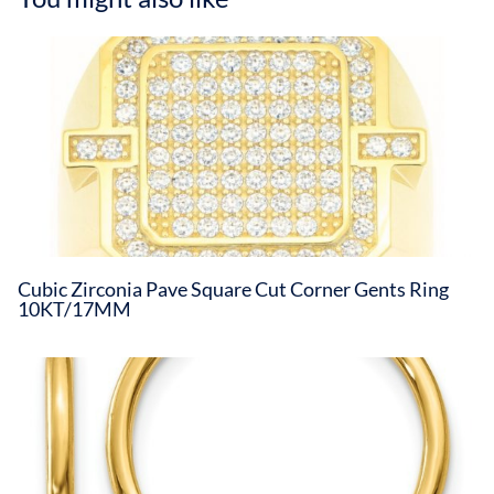
Cubic Zirconia Pave Square Cut Corner Gents Ring
10KT/17MM