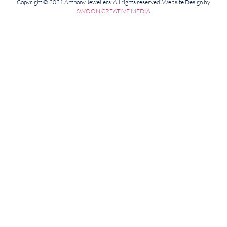
Copyright © 2021 Anthony Jewellers. All rights reserved. Website Design by
SWOON CREATIVE MEDIA