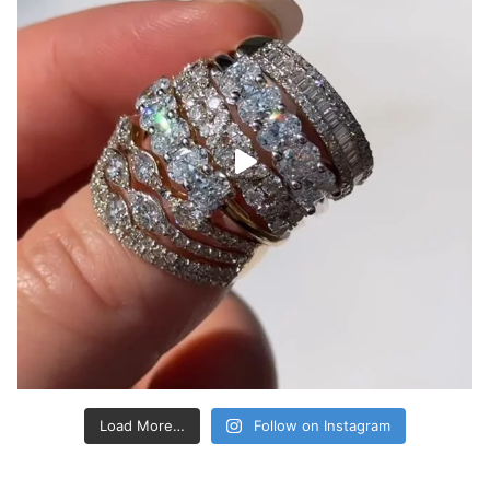
Load More…
Follow on Instagram