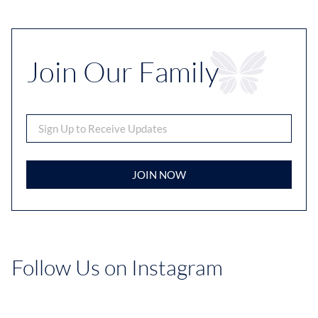
Join Our Family
JOIN NOW
Follow Us on Instagram