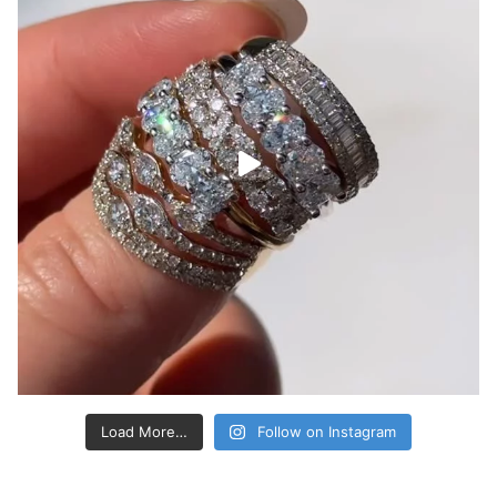
Load More…
Follow on Instagram