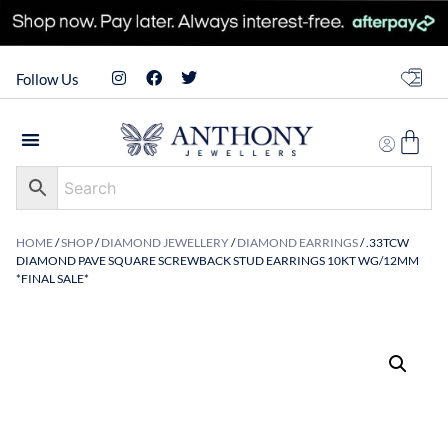
Follow Us
HOME
/
SHOP
/
DIAMOND JEWELLERY
/
DIAMOND EARRINGS
/ .33TCW
DIAMOND PAVE SQUARE SCREWBACK STUD EARRINGS 10KT WG/12MM
*FINAL SALE*