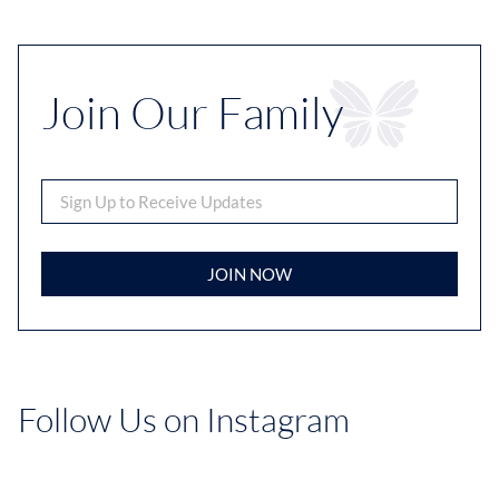
Join Our Family
JOIN NOW
Follow Us on Instagram