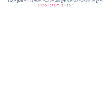
Copyright © 2021 Anthony Jewellers. All rights reserved. Website Design by
SWOON CREATIVE MEDIA