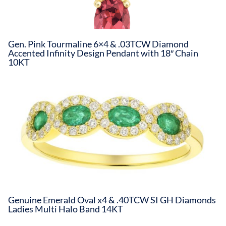
Gen. Pink Tourmaline 6×4 & .03TCW Diamond
Accented Infinity Design Pendant with 18″ Chain
10KT
Genuine Emerald Oval x4 & .40TCW SI GH Diamonds
Ladies Multi Halo Band 14KT