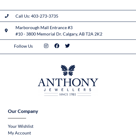
Call Us: 403-273-3735
Marborough Mall Entrance #3
#10 - 3800 Memorial Dr. Calgary, AB T2A 2K2
Follow Us
Our Company
Your Wishlist
My Account