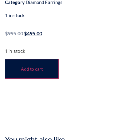
Category
Diamond Earrings
1 in stock
$
995.00
$
495.00
1 in stock
Add to cart
You might also like