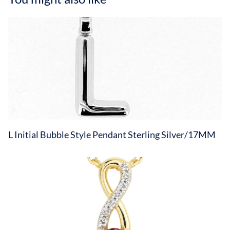
L Initial Bubble Style Pendant Sterling Silver/17MM