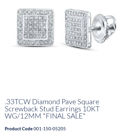
.33TCW Diamond Pave Square
Screwback Stud Earrings 10KT
WG/12MM *FINAL SALE*
Product Code
001-150-05205