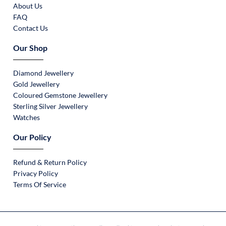
About Us
FAQ
Contact Us
Our Shop
Diamond Jewellery
Gold Jewellery
Coloured Gemstone Jewellery
Sterling Silver Jewellery
Watches
Our Policy
Refund & Return Policy
Privacy Policy
Terms Of Service