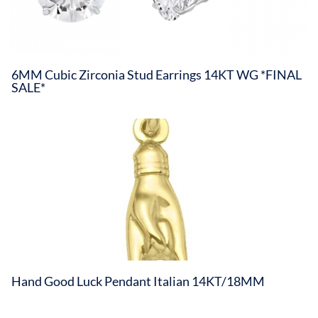
6MM Cubic Zirconia Stud Earrings 14KT WG *FINAL
SALE*
Hand Good Luck Pendant Italian 14KT/18MM