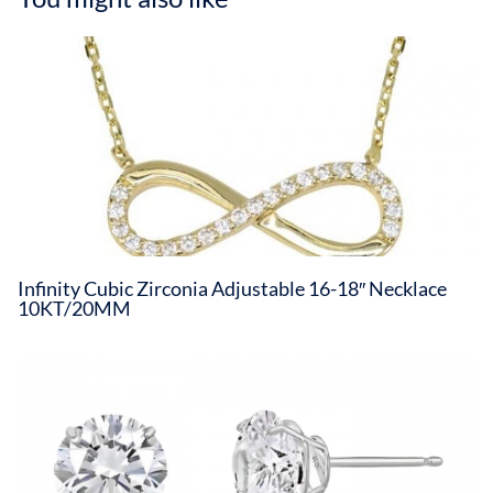
Infinity Cubic Zirconia Adjustable 16-18″ Necklace
10KT/20MM