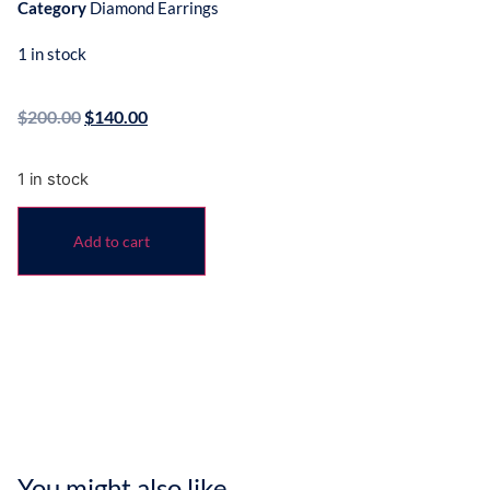
Category
Diamond Earrings
1 in stock
$
200.00
$
140.00
1 in stock
Add to cart
You might also like