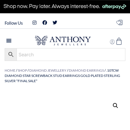
Follow Us
HOME
/
SHOP
/
DIAMOND JEWELLERY
/
DIAMOND EARRINGS
/ .10TCW
DIAMOND STAR SCREWBACK STUD EARRINGS GOLD PLATED STERLING
SILVER *FINAL SALE*