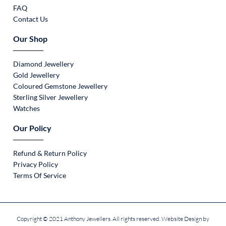
FAQ
Contact Us
Our Shop
Diamond Jewellery
Gold Jewellery
Coloured Gemstone Jewellery
Sterling Silver Jewellery
Watches
Our Policy
Refund & Return Policy
Privacy Policy
Terms Of Service
Copyright © 2021 Anthony Jewellers. All rights reserved. Website Design by