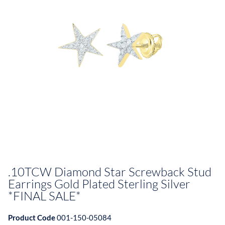
.10TCW Diamond Star Screwback Stud
Earrings Gold Plated Sterling Silver
*FINAL SALE*
Product Code
001-150-05084