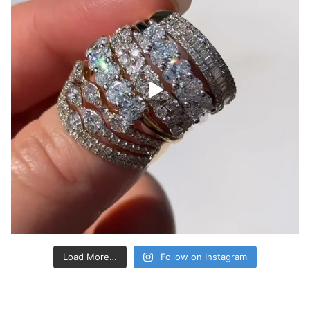
Load More…
Follow on Instagram