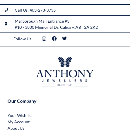
Call Us: 403-273-3735
Marborough Mall Entrance #3
#10 - 3800 Memorial Dr. Calgary, AB T2A 2K2
Follow Us
Our Company
Your Wishlist
My Account
About Us