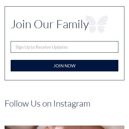
Join Our Family
JOIN NOW
Follow Us on Instagram