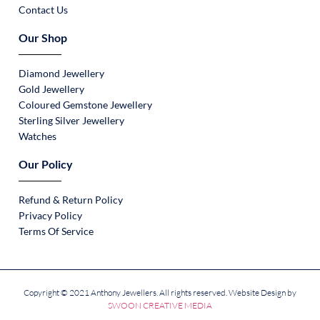
Contact Us
Our Shop
Diamond Jewellery
Gold Jewellery
Coloured Gemstone Jewellery
Sterling Silver Jewellery
Watches
Our Policy
Refund & Return Policy
Privacy Policy
Terms Of Service
Copyright © 2021 Anthony Jewellers. All rights reserved. Website Design by
SWOON CREATIVE MEDIA