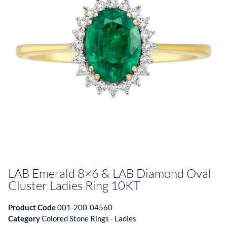
LAB Emerald 8×6 & LAB Diamond Oval
Cluster Ladies Ring 10KT
Product Code
001-200-04560
Category
Colored Stone Rings - Ladies