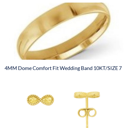
4MM Dome Comfort Fit Wedding Band 10KT/SIZE 7