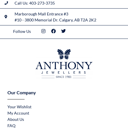
Call Us: 403-273-3735
Marborough Mall Entrance #3
#10 - 3800 Memorial Dr. Calgary, AB T2A 2K2
Follow Us
Our Company
Your Wishlist
My Account
About Us
FAQ