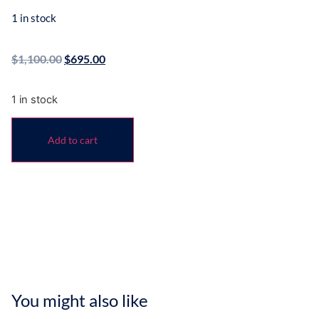
1 in stock
$
1,100.00
$
695.00
1 in stock
Add to cart
You might also like