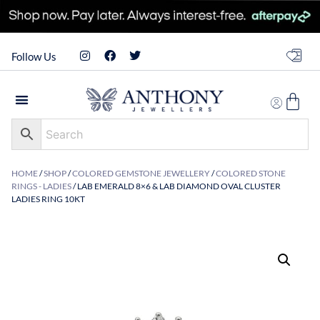
Follow Us
HOME
/
SHOP
/
COLORED GEMSTONE JEWELLERY
/
COLORED STONE
RINGS - LADIES
/ LAB EMERALD 8×6 & LAB DIAMOND OVAL CLUSTER
LADIES RING 10KT