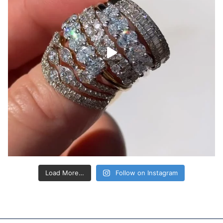
Load More…
Follow on Instagram