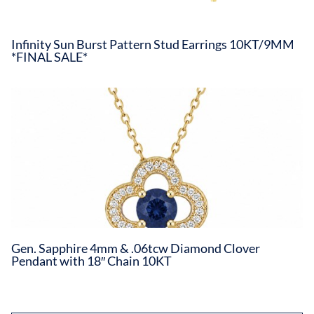
Infinity Sun Burst Pattern Stud Earrings 10KT/9MM
*FINAL SALE*
Gen. Sapphire 4mm & .06tcw Diamond Clover
Pendant with 18″ Chain 10KT