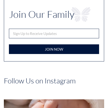
Join Our Family
JOIN NOW
Follow Us on Instagram