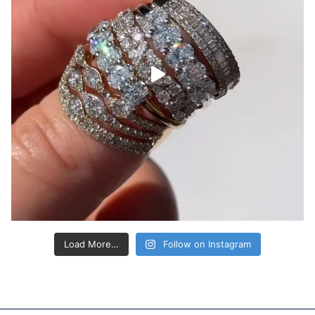
Load More…
Follow on Instagram