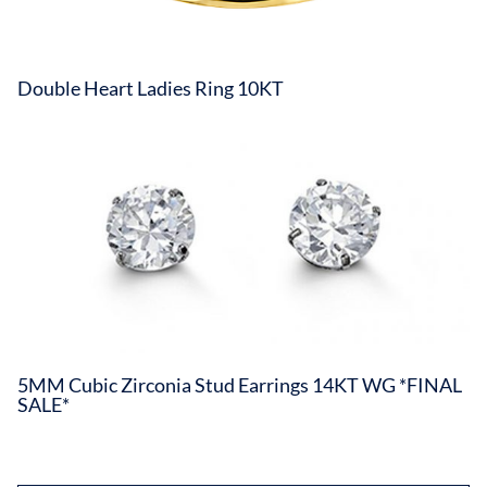
Double Heart Ladies Ring 10KT
5MM Cubic Zirconia Stud Earrings 14KT WG *FINAL
SALE*