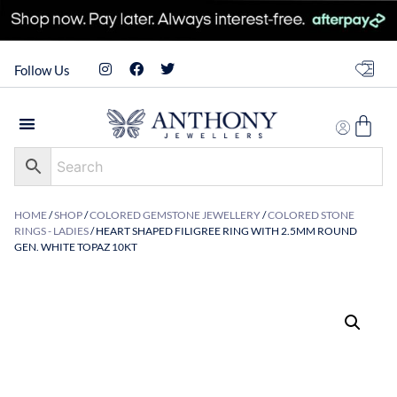
Follow Us
HOME
/
SHOP
/
COLORED GEMSTONE JEWELLERY
/
COLORED STONE
RINGS - LADIES
/ HEART SHAPED FILIGREE RING WITH 2.5MM ROUND
GEN. WHITE TOPAZ 10KT