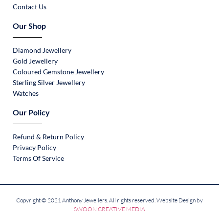
Contact Us
Our Shop
Diamond Jewellery
Gold Jewellery
Coloured Gemstone Jewellery
Sterling Silver Jewellery
Watches
Our Policy
Refund & Return Policy
Privacy Policy
Terms Of Service
Copyright © 2021 Anthony Jewellers. All rights reserved. Website Design by
SWOON CREATIVE MEDIA