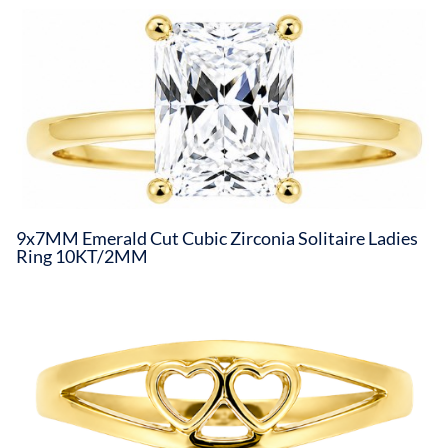
9x7MM Emerald Cut Cubic Zirconia Solitaire Ladies
Ring 10KT/2MM