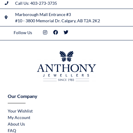
Call Us: 403-273-3735
Marborough Mall Entrance #3
#10 - 3800 Memorial Dr. Calgary, AB T2A 2K2
Follow Us
Our Company
Your Wishlist
My Account
About Us
FAQ