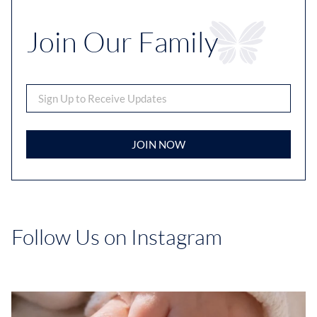
Join Our Family
JOIN NOW
Follow Us on Instagram