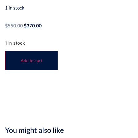
1 in stock
$
550.00
$
370.00
1 in stock
Add to cart
You might also like