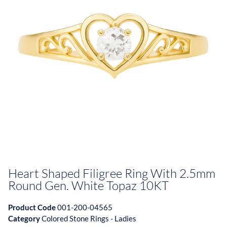
Heart Shaped Filigree Ring With 2.5mm
Round Gen. White Topaz 10KT
Product Code
001-200-04565
Category
Colored Stone Rings - Ladies