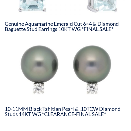
Genuine Aquamarine Emerald Cut 6×4 & Diamond
Baguette Stud Earrings 10KT WG *FINAL SALE*
10-11MM Black Tahitian Pearl & .10TCW Diamond
Studs 14KT WG *CLEARANCE-FINAL SALE*