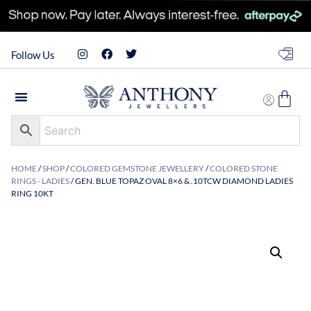
Follow Us
HOME
/
SHOP
/
COLORED GEMSTONE JEWELLERY
/
COLORED STONE
RINGS - LADIES
/ GEN. BLUE TOPAZ OVAL 8×6 & .10TCW DIAMOND LADIES
RING 10KT