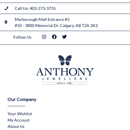
Call Us: 403-273-3735
Marborough Mall Entrance #3
#10 - 3800 Memorial Dr. Calgary, AB T2A 2K2
Follow Us
Our Company
Your Wishlist
My Account
About Us