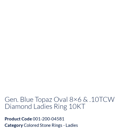
Gen. Blue Topaz Oval 8×6 & .10TCW
Diamond Ladies Ring 10KT
Product Code
001-200-04581
Category
Colored Stone Rings - Ladies