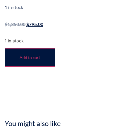
1 in stock
$
1,350.00
$
795.00
1 in stock
Add to cart
You might also like