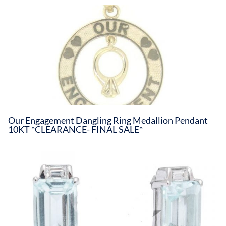
Our Engagement Dangling Ring Medallion Pendant
10KT *CLEARANCE- FINAL SALE*