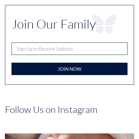
Join Our Family
JOIN NOW
Follow Us on Instagram