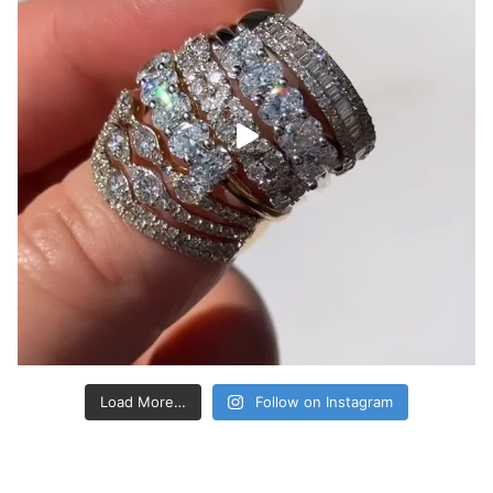
Load More…
Follow on Instagram