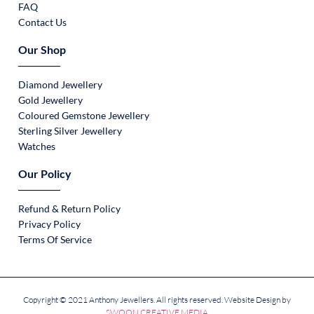
FAQ
Contact Us
Our Shop
Diamond Jewellery
Gold Jewellery
Coloured Gemstone Jewellery
Sterling Silver Jewellery
Watches
Our Policy
Refund & Return Policy
Privacy Policy
Terms Of Service
Copyright © 2021 Anthony Jewellers. All rights reserved. Website Design by
SWOON CREATIVE MEDIA