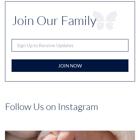
Join Our Family
JOIN NOW
Follow Us on Instagram