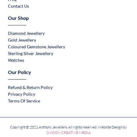
Contact Us
Our Shop
Diamond Jewellery
Gold Jewellery
Coloured Gemstone Jewellery
Sterling Silver Jewellery
Watches
Our Policy
Refund & Return Policy
Privacy Policy
Terms Of Service
Copyright © 2021 Anthony Jewellers. All rights reserved. Website Design by
SWOON CREATIVE MEDIA