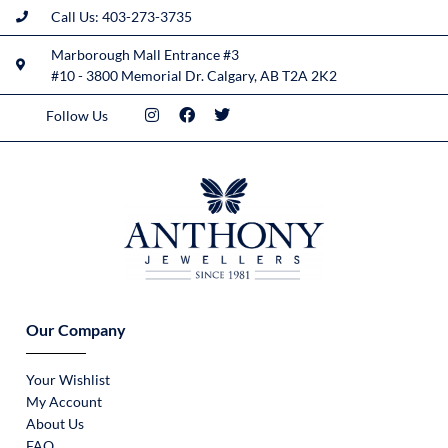
Call Us: 403-273-3735
Marborough Mall Entrance #3
#10 - 3800 Memorial Dr. Calgary, AB T2A 2K2
Follow Us
Our Company
Your Wishlist
My Account
About Us
FAQ