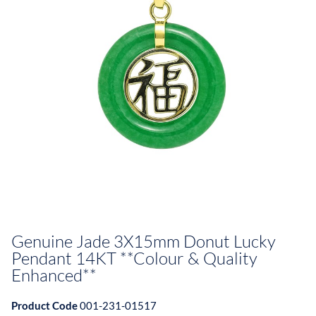
Genuine Jade 3X15mm Donut Lucky
Pendant 14KT **Colour & Quality
Enhanced**
Product Code
001-231-01517