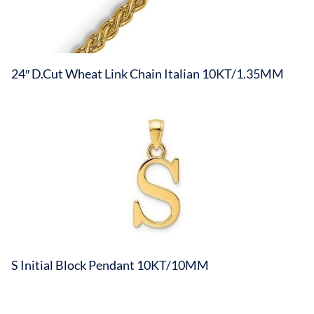
24″ D.Cut Wheat Link Chain Italian 10KT/1.35MM
S Initial Block Pendant 10KT/10MM