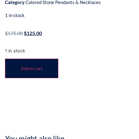
Category
Colored Stone Pendants & Necklaces
1 in stock
$
175.00
$
125.00
1 in stock
Add to cart
You might also like