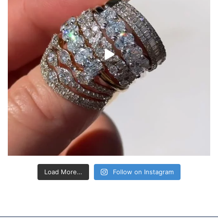
Load More…
Follow on Instagram