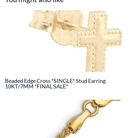
Beaded Edge Cross *SINGLE* Stud Earring
10KT/7MM *FINAL SALE*