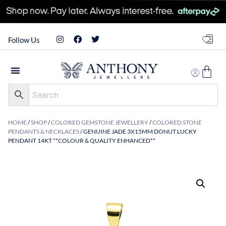
Follow Us
HOME
/
SHOP
/
COLORED GEMSTONE JEWELLERY
/
COLORED STONE
PENDANTS & NECKLACES
/ GENUINE JADE 3X15MM DONUT LUCKY
PENDANT 14KT **COLOUR & QUALITY ENHANCED**