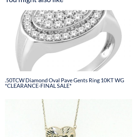
.50TCW Diamond Oval Pave Gents Ring 10KT WG
*CLEARANCE-FINAL SALE*