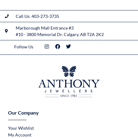
Call Us: 403-273-3735
Marborough Mall Entrance #3
#10 - 3800 Memorial Dr. Calgary, AB T2A 2K2
Follow Us
Our Company
Your Wishlist
My Account