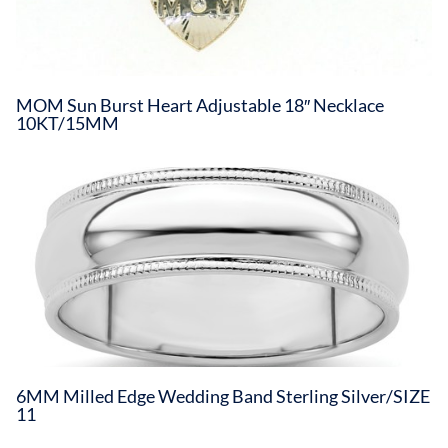
MOM Sun Burst Heart Adjustable 18″ Necklace
10KT/15MM
6MM Milled Edge Wedding Band Sterling Silver/SIZE
11