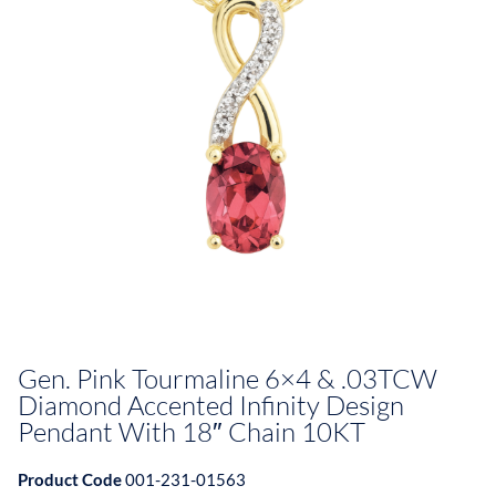
Gen. Pink Tourmaline 6×4 & .03TCW
Diamond Accented Infinity Design
Pendant With 18″ Chain 10KT
Product Code
001-231-01563