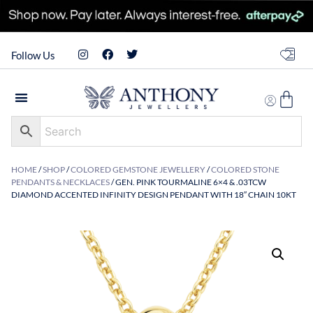
Follow Us
HOME
/
SHOP
/
COLORED GEMSTONE JEWELLERY
/
COLORED STONE
PENDANTS & NECKLACES
/ GEN. PINK TOURMALINE 6×4 & .03TCW
DIAMOND ACCENTED INFINITY DESIGN PENDANT WITH 18″ CHAIN 10KT