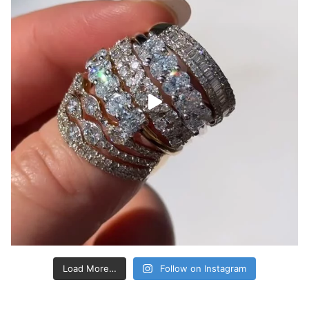
Load More…
Follow on Instagram