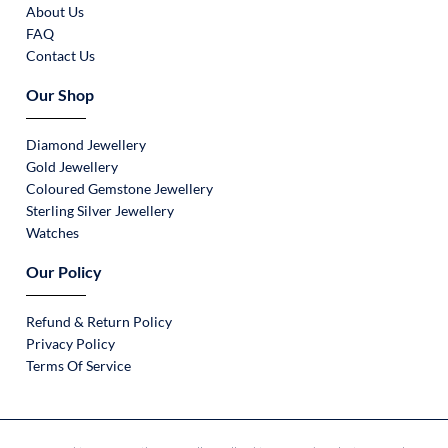
About Us
FAQ
Contact Us
Our Shop
Diamond Jewellery
Gold Jewellery
Coloured Gemstone Jewellery
Sterling Silver Jewellery
Watches
Our Policy
Refund & Return Policy
Privacy Policy
Terms Of Service