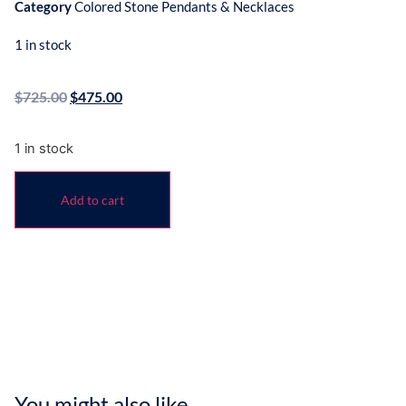
Category
Colored Stone Pendants & Necklaces
1 in stock
$
725.00
$
475.00
1 in stock
Add to cart
You might also like