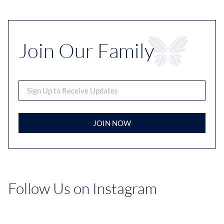
Join Our Family
JOIN NOW
Follow Us on Instagram