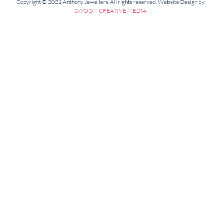
Copyright © 2021 Anthony Jewellers. All rights reserved. Website Design by
SWOON CREATIVE MEDIA