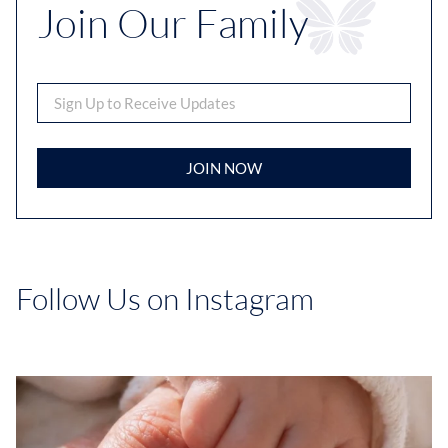
Join Our Family
JOIN NOW
Follow Us on Instagram