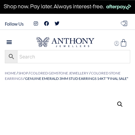
Follow Us
HOME
/
SHOP
/
COLORED GEMSTONE JEWELLERY
/
COLORED STONE
EARRINGS
/ GENUINE EMERALD 3MM STUD EARRINGS 14KT *FINAL SALE*