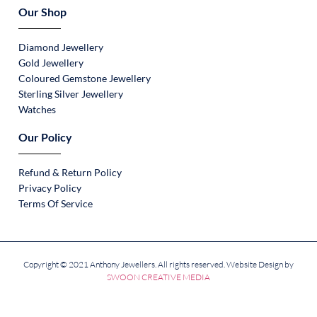
Our Shop
Diamond Jewellery
Gold Jewellery
Coloured Gemstone Jewellery
Sterling Silver Jewellery
Watches
Our Policy
Refund & Return Policy
Privacy Policy
Terms Of Service
Copyright © 2021 Anthony Jewellers. All rights reserved. Website Design by
SWOON CREATIVE MEDIA