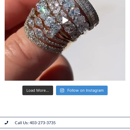
Load More…
Follow on Instagram
Call Us: 403-273-3735