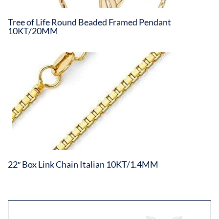
Tree of Life Round Beaded Framed Pendant
10KT/20MM
22″ Box Link Chain Italian 10KT/1.4MM