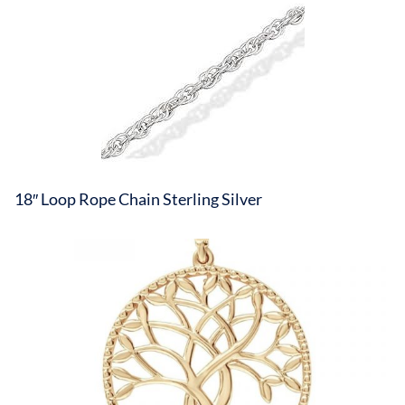
18″ Loop Rope Chain Sterling Silver