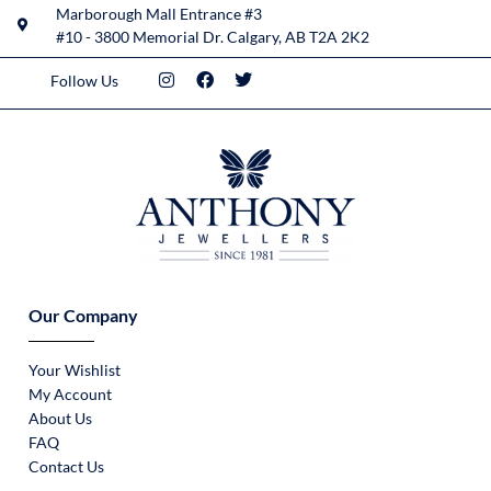
Marborough Mall Entrance #3
#10 - 3800 Memorial Dr. Calgary, AB T2A 2K2
Follow Us
Our Company
Your Wishlist
My Account
About Us
FAQ
Contact Us