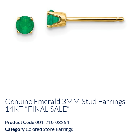
Genuine Emerald 3MM Stud Earrings
14KT *FINAL SALE*
Product Code
001-210-03254
Category
Colored Stone Earrings