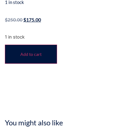
1 in stock
$
250.00
$
175.00
1 in stock
Add to cart
You might also like