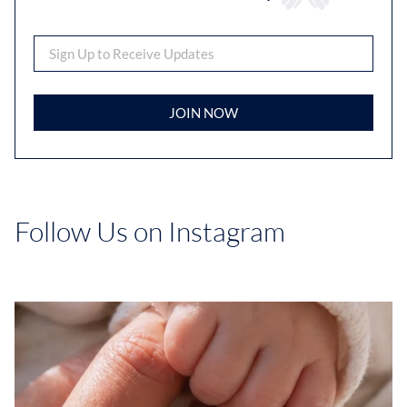
JOIN NOW
Follow Us on Instagram