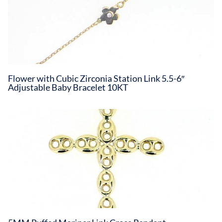
Flower with Cubic Zirconia Station Link 5.5-6″
Adjustable Baby Bracelet 10KT