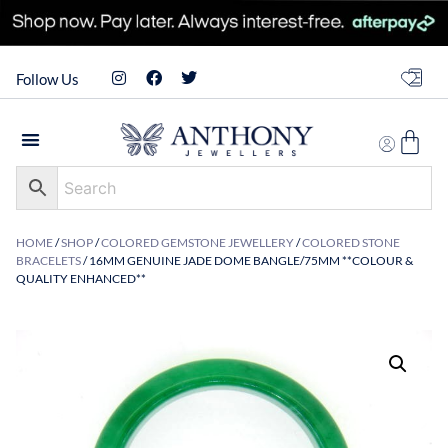
Follow Us
HOME
/
SHOP
/
COLORED GEMSTONE JEWELLERY
/
COLORED STONE
BRACELETS
/ 16MM GENUINE JADE DOME BANGLE/75MM **COLOUR &
QUALITY ENHANCED**