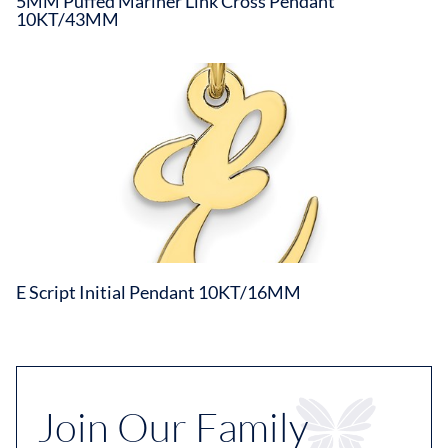
5MM Puffed Mariner Link Cross Pendant
10KT/43MM
E Script Initial Pendant 10KT/16MM
Join Our Family