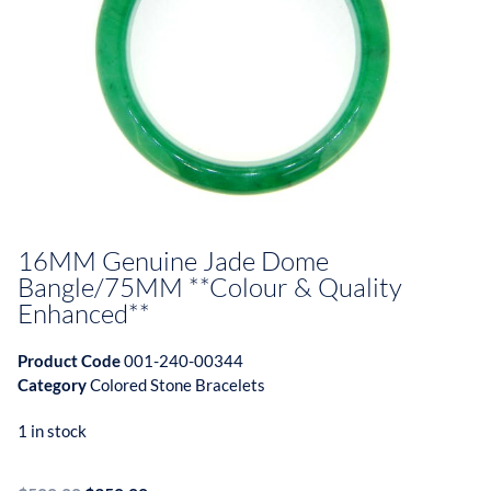
16MM Genuine Jade Dome
Bangle/75MM **Colour & Quality
Enhanced**
Product Code
001-240-00344
Category
Colored Stone Bracelets
1 in stock