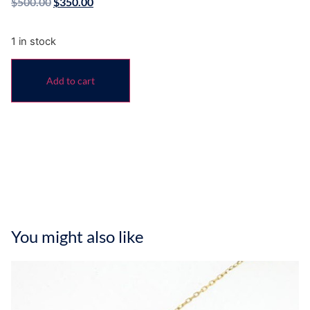
$
500.00
$
350.00
1 in stock
Add to cart
You might also like