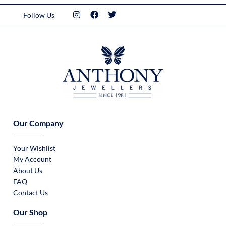
Follow Us
Our Company
Your Wishlist
My Account
About Us
FAQ
Contact Us
Our Shop