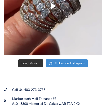
Load More…
Follow on Instagram
Call Us: 403-273-3735
Marborough Mall Entrance #3
#10 - 3800 Memorial Dr. Calgary, AB T2A 2K2