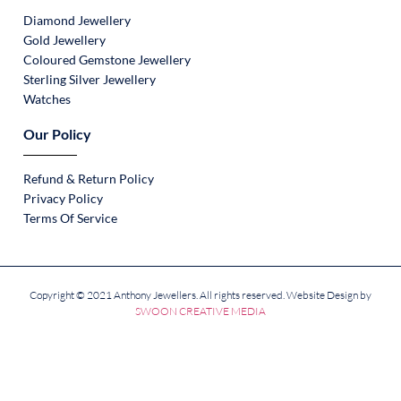
Diamond Jewellery
Gold Jewellery
Coloured Gemstone Jewellery
Sterling Silver Jewellery
Watches
Our Policy
Refund & Return Policy
Privacy Policy
Terms Of Service
Copyright © 2021 Anthony Jewellers. All rights reserved. Website Design by
SWOON CREATIVE MEDIA