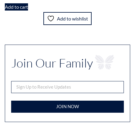
Add to cart
Add to wishlist
Join Our Family
JOIN NOW