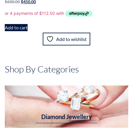
$
600.00
$
450.00
Add to cart
Add to wishlist
Shop By Categories
Diamond Jewellery