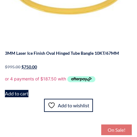
3MM Laser Ice Finish Oval Hinged Tube Bangle 10KT/67MM
$
995.00
$
750.00
Add to cart
Add to wishlist
On Sale!