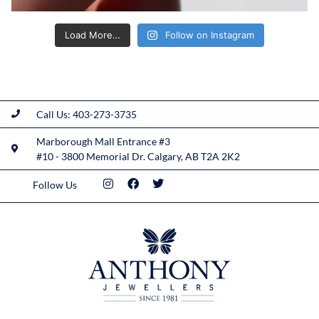
Load More…
Follow on Instagram
Call Us: 403-273-3735
Marborough Mall Entrance #3
#10 - 3800 Memorial Dr. Calgary, AB T2A 2K2
Follow Us