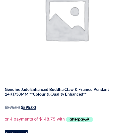
Genuine Jade Enhanced Buddha Claw & Framed Pendant
14KT/38MM **Colour & Quality Enhanced**
$
875.00
$
595.00