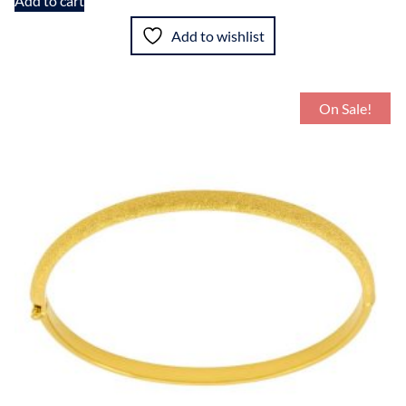
Add to cart
Add to wishlist
On Sale!