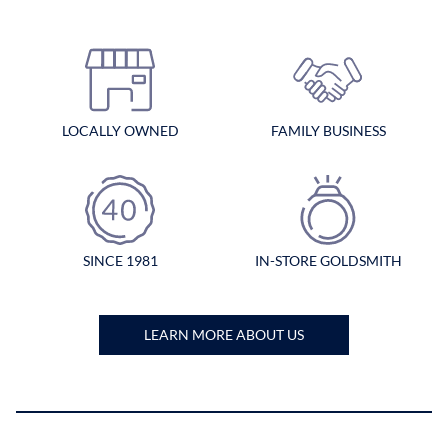
LOCALLY OWNED
FAMILY BUSINESS
SINCE 1981
IN-STORE GOLDSMITH
LEARN MORE ABOUT US