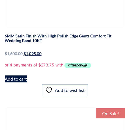
6MM Satin Finish With High Polish Edge Gents Comfort Fit
Wedding Band 10KT
$
1,600.00
$
1,095.00
Add to cart
Add to wishlist
On Sale!