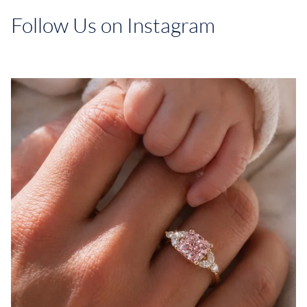
Follow Us on Instagram