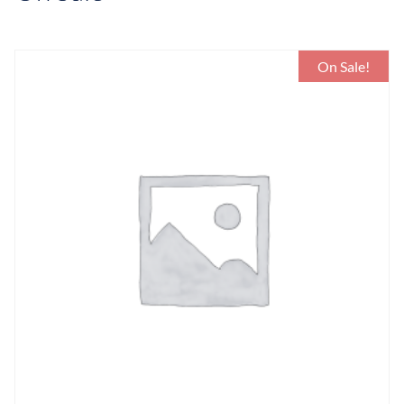
On Sale!