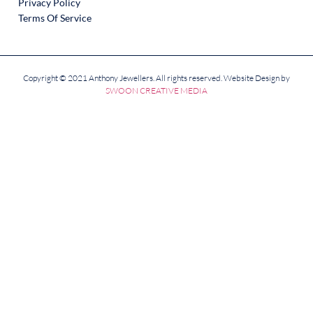
Privacy Policy
Terms Of Service
Copyright © 2021 Anthony Jewellers. All rights reserved. Website Design by
SWOON CREATIVE MEDIA