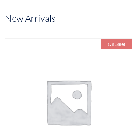
New Arrivals
On Sale!