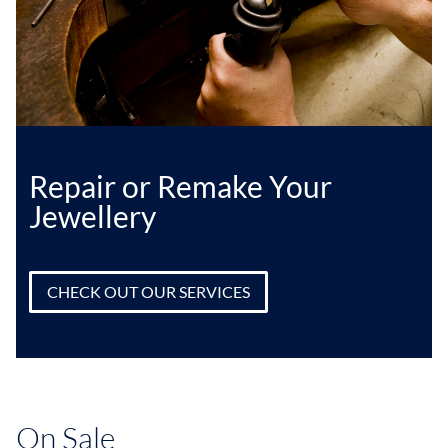
Repair or Remake Your
Jewellery
CHECK OUT OUR SERVICES
On Sale