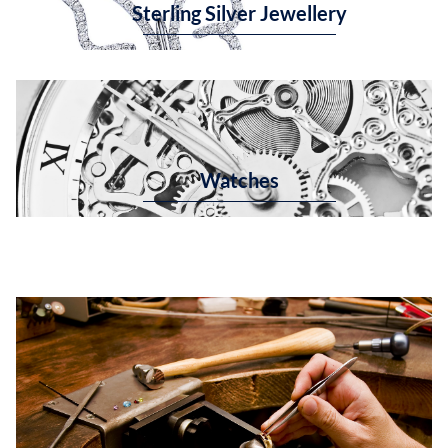
Sterling Silver Jewellery
Watches