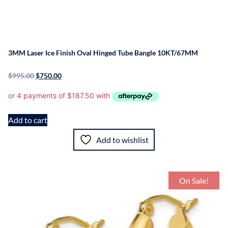
3MM Laser Ice Finish Oval Hinged Tube Bangle 10KT/67MM
$
995.00
$
750.00
Add to cart
Add to wishlist
On Sale!