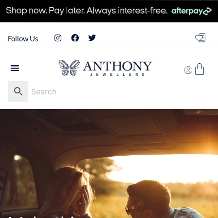
Follow Us