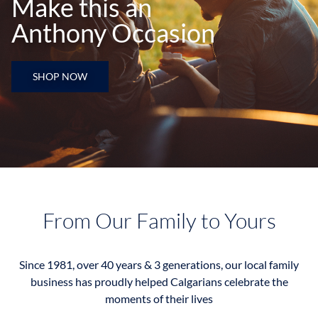
Make this an
Anthony Occasion
SHOP NOW
From Our Family to Yours
Since 1981, over 40 years & 3 generations, our local family
business has proudly helped Calgarians celebrate the
moments of their lives