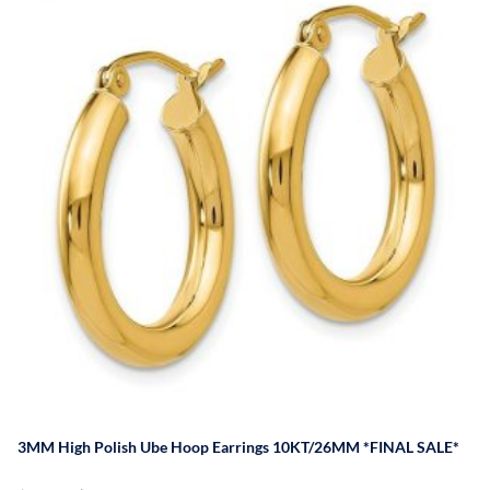
3MM High Polish Ube Hoop Earrings 10KT/26MM *FINAL SALE*