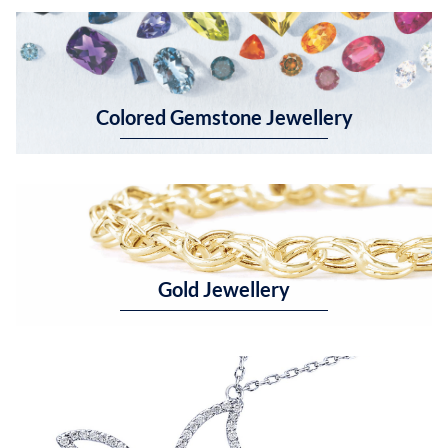
Colored Gemstone Jewellery
Gold Jewellery