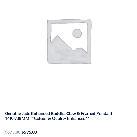
Genuine Jade Enhanced Buddha Claw & Framed Pendant
14KT/38MM **Colour & Quality Enhanced**
$
875.00
$
595.00