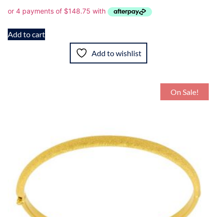
Add to cart
Add to wishlist
On Sale!