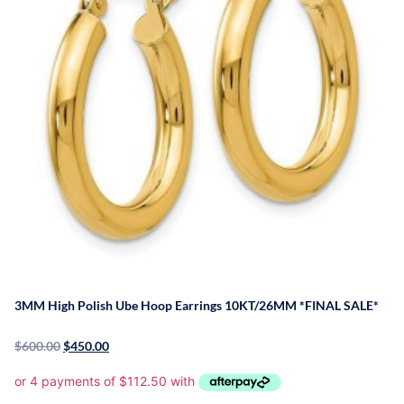
3MM High Polish Ube Hoop Earrings 10KT/26MM *FINAL SALE*
$
600.00
$
450.00