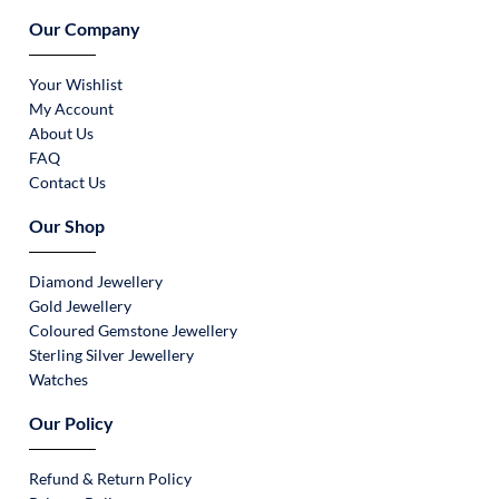
Our Company
Your Wishlist
My Account
About Us
FAQ
Contact Us
Our Shop
Diamond Jewellery
Gold Jewellery
Coloured Gemstone Jewellery
Sterling Silver Jewellery
Watches
Our Policy
Refund & Return Policy