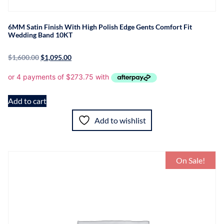
6MM Satin Finish With High Polish Edge Gents Comfort Fit
Wedding Band 10KT
$
1,600.00
$
1,095.00
Add to cart
Add to wishlist
On Sale!